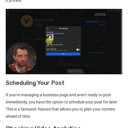
it private.
Scheduling Your Post
If you’re managing a business page and aren’t ready to post
immediately, you have the option to schedule your post for later.
This is a fantastic feature that allows you to plan your content
ahead of time.