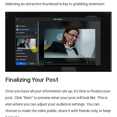
Selecting an attractive thumbnail is key to grabbing attention!
Finalizing Your Post
Once you have all your information set up, it’s time to finalize your
post. Click “Next” to preview what your post will look like. This is
also where you can adjust your audience settings. You can
choose to make the video public, share it with friends only, or keep