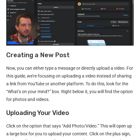
Creating a New Post
Now, you can either type a message or directly upload a video. For
this guide, we’re focusing on uploading a video instead of sharing
a link from YouTube or another platform. To do this, look for the
“What’s on your mind?” box. Right below it, you will find the option
for photos and videos.
Uploading Your Video
Click on the option that says “Add Photo/Video.” This will open up
a large box for you to upload your content. Click on the plus sign,