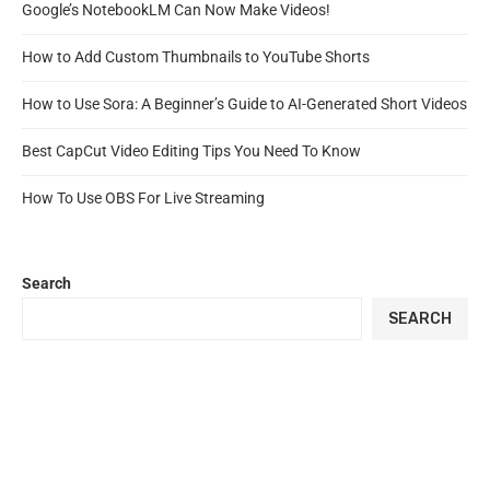
Google’s NotebookLM Can Now Make Videos!
How to Add Custom Thumbnails to YouTube Shorts
How to Use Sora: A Beginner’s Guide to AI-Generated Short Videos
Best CapCut Video Editing Tips You Need To Know
How To Use OBS For Live Streaming
Search
SEARCH