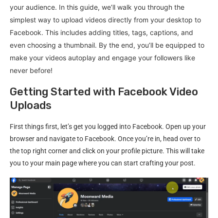
your audience. In this guide, we’ll walk you through the
simplest way to upload videos directly from your desktop to
Facebook. This includes adding titles, tags, captions, and
even choosing a thumbnail. By the end, you’ll be equipped to
make your videos autoplay and engage your followers like
never before!
Getting Started with Facebook Video
Uploads
First things first, let’s get you logged into Facebook. Open up your
browser and navigate to Facebook. Once you’re in, head over to
the top right corner and click on your profile picture. This will take
you to your main page where you can start crafting your post.