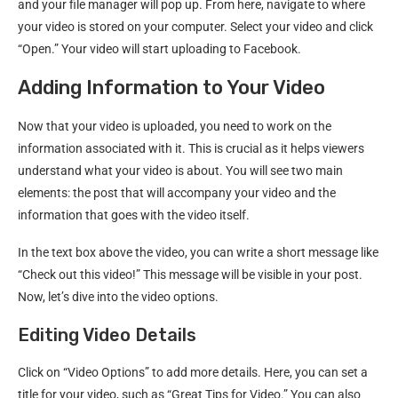
and your file manager will pop up. From here, navigate to where
your video is stored on your computer. Select your video and click
“Open.” Your video will start uploading to Facebook.
Adding Information to Your Video
Now that your video is uploaded, you need to work on the
information associated with it. This is crucial as it helps viewers
understand what your video is about. You will see two main
elements: the post that will accompany your video and the
information that goes with the video itself.
In the text box above the video, you can write a short message like
“Check out this video!” This message will be visible in your post.
Now, let’s dive into the video options.
Editing Video Details
Click on “Video Options” to add more details. Here, you can set a
title for your video, such as “Great Tips for Video.” You can also