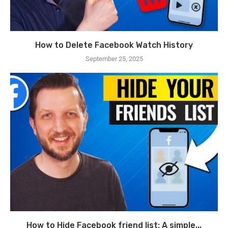
How to Delete Facebook Watch History
September 25, 2025
How to Hide Facebook friend list: A simple...