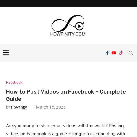
Facebook
How to Post Videos on Facebook – Complete
Guide
March 15, 2025
by
Howfinity
Are you ready to share your videos with the world? Posting
videos on Facebook is a game-changer for connecting with