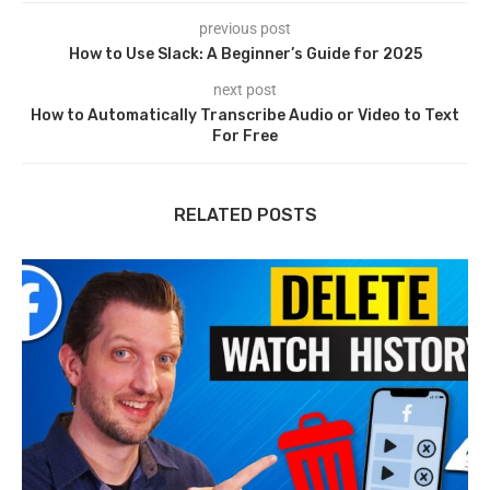
previous post
How to Use Slack: A Beginner’s Guide for 2025
next post
How to Automatically Transcribe Audio or Video to Text
For Free
RELATED POSTS