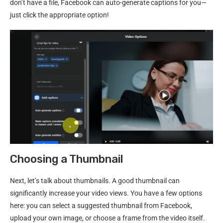
don’t have a file, Facebook can auto-generate captions for you—
just click the appropriate option!
Choosing a Thumbnail
Next, let’s talk about thumbnails. A good thumbnail can
significantly increase your video views. You have a few options
here: you can select a suggested thumbnail from Facebook,
upload your own image, or choose a frame from the video itself.