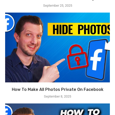
September 25, 2025
How To Make All Photos Private On Facebook
September 8, 2025