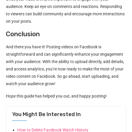
audience. Keep an eye on comments and reactions. Responding
to viewers can build community and encourage more interactions
on your posts.
Conclusion
And there you have it! Posting videos on Facebook is
straightforward and can significantly enhance your engagement
with your audience. With the ability to upload directly, add details,
and access analytics, you’re now ready to make the most of your
video content on Facebook. So go ahead, start uploading, and
watch your audience grow!
Hope this guide has helped you out, and happy posting!
You Might Be Interested In
How to Delete Facebook Watch History