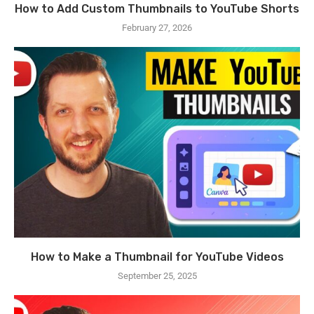
How to Add Custom Thumbnails to YouTube Shorts
February 27, 2026
How to Make a Thumbnail for YouTube Videos
September 25, 2025