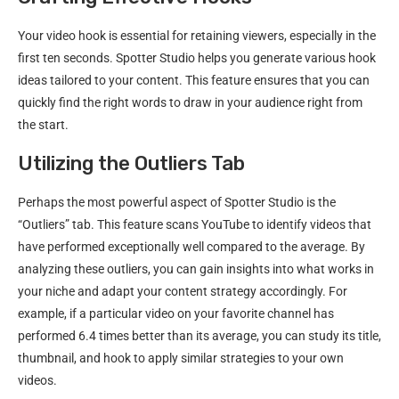
Your video hook is essential for retaining viewers, especially in the
first ten seconds. Spotter Studio helps you generate various hook
ideas tailored to your content. This feature ensures that you can
quickly find the right words to draw in your audience right from
the start.
Utilizing the Outliers Tab
Perhaps the most powerful aspect of Spotter Studio is the
“Outliers” tab. This feature scans YouTube to identify videos that
have performed exceptionally well compared to the average. By
analyzing these outliers, you can gain insights into what works in
your niche and adapt your content strategy accordingly. For
example, if a particular video on your favorite channel has
performed 6.4 times better than its average, you can study its title,
thumbnail, and hook to apply similar strategies to your own
videos.