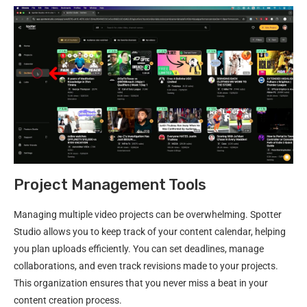
Project Management Tools
Managing multiple video projects can be overwhelming. Spotter
Studio allows you to keep track of your content calendar, helping
you plan uploads efficiently. You can set deadlines, manage
collaborations, and even track revisions made to your projects.
This organization ensures that you never miss a beat in your
content creation process.