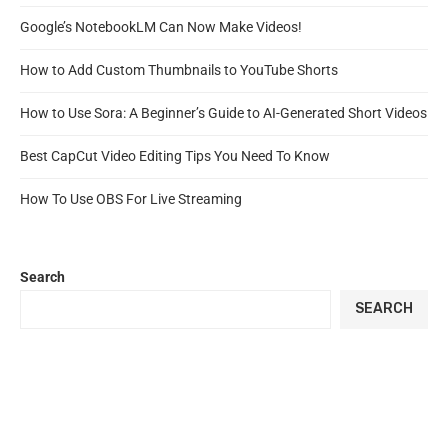
Google’s NotebookLM Can Now Make Videos!
How to Add Custom Thumbnails to YouTube Shorts
How to Use Sora: A Beginner’s Guide to AI-Generated Short Videos
Best CapCut Video Editing Tips You Need To Know
How To Use OBS For Live Streaming
Search
SEARCH