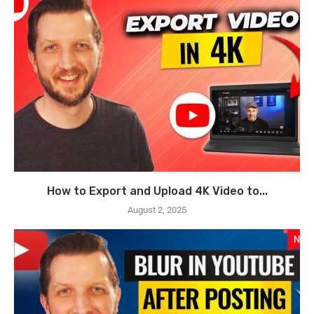
How to Export and Upload 4K Video to...
August 2, 2025