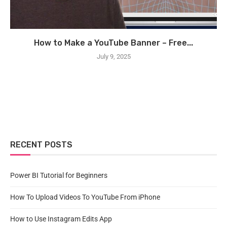
How to Make a YouTube Banner – Free...
July 9, 2025
RECENT POSTS
Power BI Tutorial for Beginners
How To Upload Videos To YouTube From iPhone
How to Use Instagram Edits App