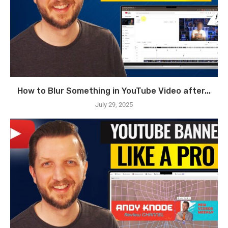
How to Blur Something in YouTube Video after...
July 29, 2025