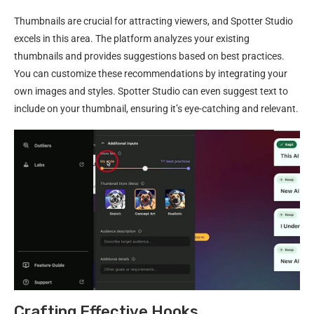
Thumbnails are crucial for attracting viewers, and Spotter Studio
excels in this area. The platform analyzes your existing
thumbnails and provides suggestions based on best practices.
You can customize these recommendations by integrating your
own images and styles. Spotter Studio can even suggest text to
include on your thumbnail, ensuring it’s eye-catching and relevant.
Crafting Effective Hooks