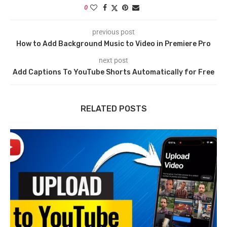
0
previous post
How to Add Background Music to Video in Premiere Pro
next post
Add Captions To YouTube Shorts Automatically for Free
RELATED POSTS