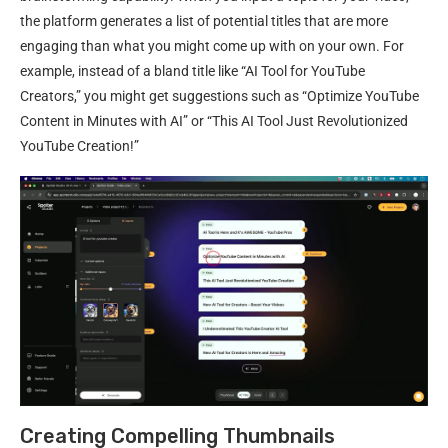
the platform generates a list of potential titles that are more
engaging than what you might come up with on your own. For
example, instead of a bland title like “AI Tool for YouTube
Creators,” you might get suggestions such as “Optimize YouTube
Content in Minutes with AI” or “This AI Tool Just Revolutionized
YouTube Creation!”
Creating Compelling Thumbnails