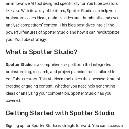
an innovative AI tool designed specifically for YouTube creators
like you. With its array of features, Spotter Studio can help you
brainstorm video ideas, optimize titles and thumbnails, and even
analyze competitors’ content. This blog post dives into all the
powerful features of Spotter Studio and how it can revolutionize
your YouTube strategy.
What is Spotter Studio?
Spotter Studio
is a comprehensive platform that integrates
brainstorming, research, and project planning tools tailored for
YouTube creators. This AI-driven tool takes the guesswork out of
creating engaging content. Whether you need help generating
ideas or analyzing your competition, Spotter Studio has you
covered.
Getting Started with Spotter Studio
Signing up for Spotter Studio is straightforward. You can access a