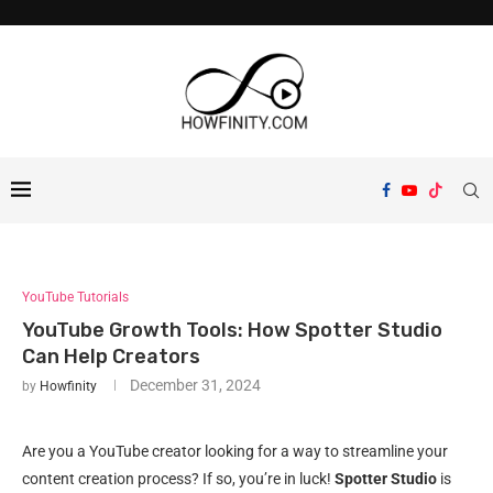
YouTube Tutorials
YouTube Growth Tools: How Spotter Studio
Can Help Creators
December 31, 2024
by
Howfinity
Are you a YouTube creator looking for a way to streamline your
content creation process? If so, you’re in luck!
Spotter Studio
is