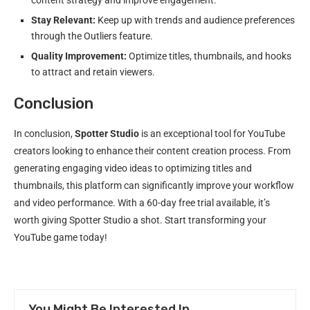
Stay Relevant:
Keep up with trends and audience preferences
through the Outliers feature.
Quality Improvement:
Optimize titles, thumbnails, and hooks
to attract and retain viewers.
Conclusion
In conclusion,
Spotter Studio
is an exceptional tool for YouTube
creators looking to enhance their content creation process. From
generating engaging video ideas to optimizing titles and
thumbnails, this platform can significantly improve your workflow
and video performance. With a 60-day free trial available, it’s
worth giving Spotter Studio a shot. Start transforming your
YouTube game today!
You Might Be Interested In