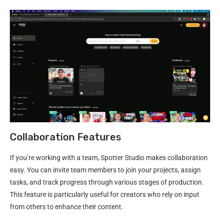
Collaboration Features
If you’re working with a team, Spotter Studio makes collaboration
easy. You can invite team members to join your projects, assign
tasks, and track progress through various stages of production.
This feature is particularly useful for creators who rely on input
from others to enhance their content.