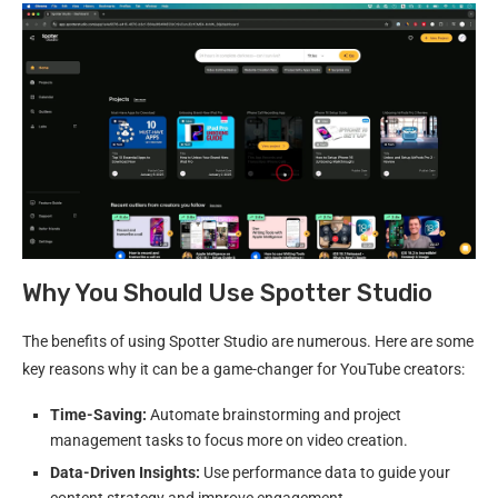
Why You Should Use Spotter Studio
The benefits of using Spotter Studio are numerous. Here are some
key reasons why it can be a game-changer for YouTube creators:
Time-Saving:
Automate brainstorming and project
management tasks to focus more on video creation.
Data-Driven Insights:
Use performance data to guide your
content strategy and improve engagement.