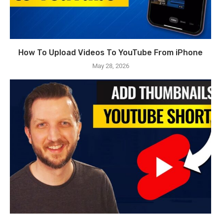
How To Upload Videos To YouTube From iPhone
May 28, 2026