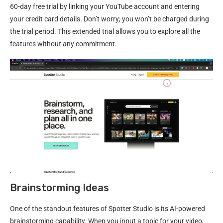
60-day free trial by linking your YouTube account and entering
your credit card details. Don’t worry; you won’t be charged during
the trial period. This extended trial allows you to explore all the
features without any commitment.
Brainstorming Ideas
One of the standout features of Spotter Studio is its AI-powered
brainstorming capability. When you input a topic for your video,