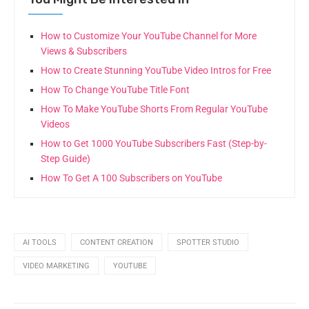
How to Customize Your YouTube Channel for More
Views & Subscribers
How to Create Stunning YouTube Video Intros for Free
How To Change YouTube Title Font
How To Make YouTube Shorts From Regular YouTube
Videos
How to Get 1000 YouTube Subscribers Fast (Step-by-
Step Guide)
How To Get A 100 Subscribers on YouTube
AI TOOLS
CONTENT CREATION
SPOTTER STUDIO
VIDEO MARKETING
YOUTUBE