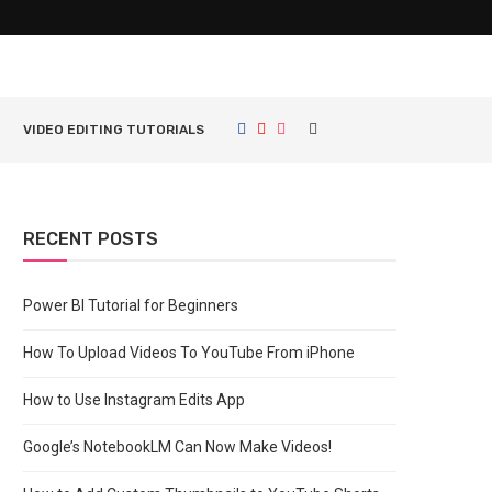
VIDEO EDITING TUTORIALS
RECENT POSTS
Power BI Tutorial for Beginners
How To Upload Videos To YouTube From iPhone
How to Use Instagram Edits App
Google’s NotebookLM Can Now Make Videos!