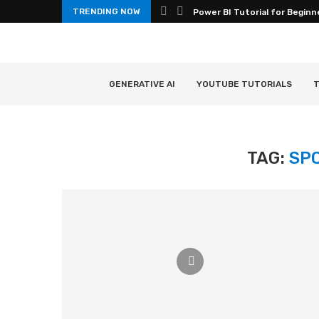
TRENDING NOW
Power BI Tutorial for Beginn
GENERATIVE AI
YOUTUBE TUTORIALS
T
TAG:
SP