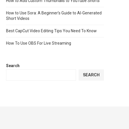
How to Add Custom Thumbnails to YouTube Shorts
How to Use Sora: A Beginner’s Guide to AI-Generated
Short Videos
Best CapCut Video Editing Tips You Need To Know
How To Use OBS For Live Streaming
Search
SEARCH