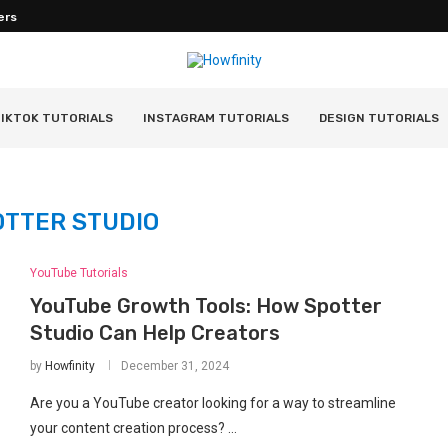
ers
IKTOK TUTORIALS
INSTAGRAM TUTORIALS
DESIGN TUTORIALS
OTTER STUDIO
YouTube Tutorials
YouTube Growth Tools: How Spotter
Studio Can Help Creators
by
Howfinity
December 31, 2024
Are you a YouTube creator looking for a way to streamline
your content creation process? …