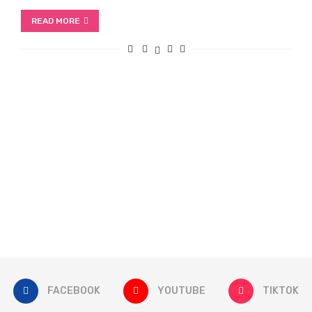
READ MORE
FACEBOOK
YOUTUBE
TIKTOK