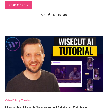
READ MORE
Video Editing Tutorials