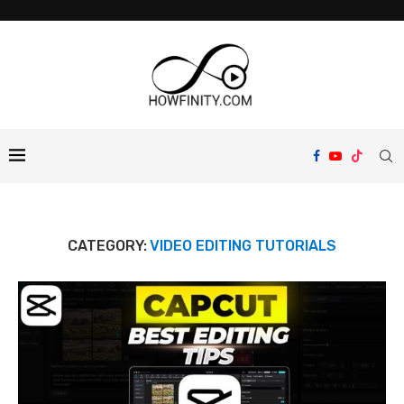
CATEGORY:
VIDEO EDITING TUTORIALS