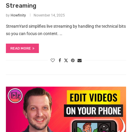
Streaming
by
Howfinity
November 14, 2025
StreamYard simplifies live streaming by handling the technical bits
so you can focus on content. …
READ MORE