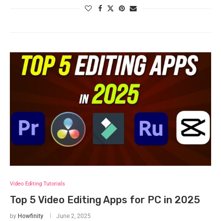
Video Editing Tutorials
Top 5 Video Editing Apps for PC in 2025
by
Howfinity
June 2, 2025