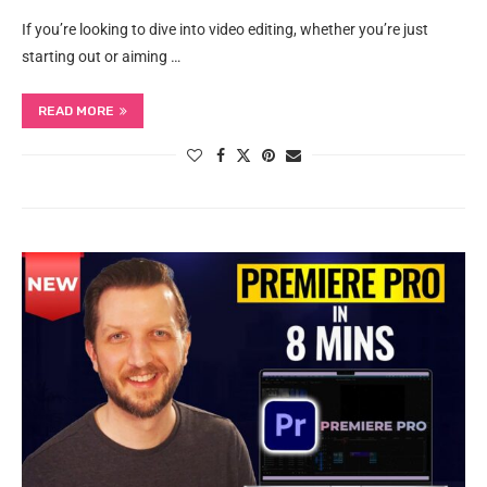
If you’re looking to dive into video editing, whether you’re just
starting out or aiming …
READ MORE