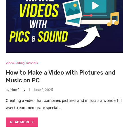
Video Editing Tutorials
How to Make a Video with Pictures and
Music on PC
by
Howfinity
June 2, 2025
Creating a video that combines pictures and music is a wonderful
way to commemorate special …
READ MORE