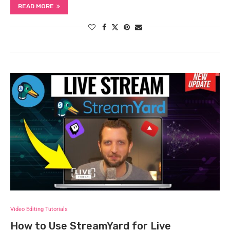
READ MORE
Video Editing Tutorials
How to Use StreamYard for Live