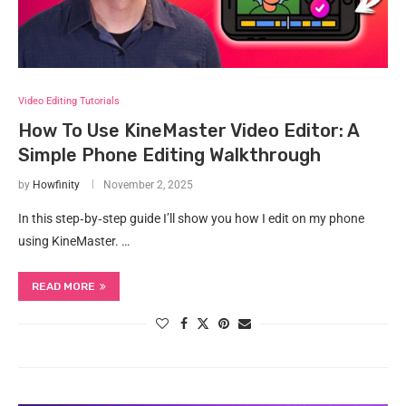
Video Editing Tutorials
How To Use KineMaster Video Editor: A
Simple Phone Editing Walkthrough
by
Howfinity
November 2, 2025
In this step‑by‑step guide I’ll show you how I edit on my phone
using KineMaster. …
READ MORE