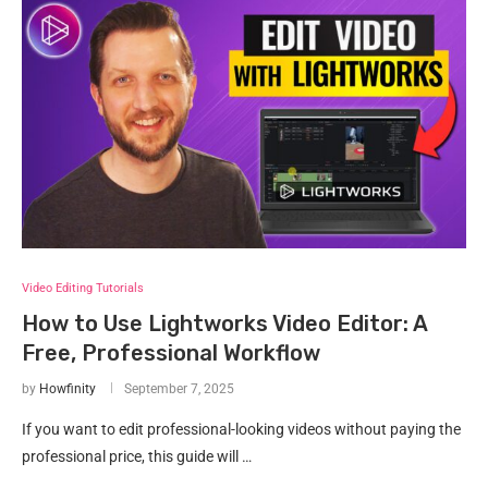
Video Editing Tutorials
How to Use Lightworks Video Editor: A
Free, Professional Workflow
by
Howfinity
September 7, 2025
If you want to edit professional-looking videos without paying the
professional price, this guide will …