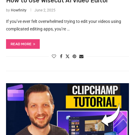
How to Use Wisecut AI Video Editor
by
Howfinity
June 2, 2025
If you’ve ever felt overwhelmed trying to edit your videos using
complicated editing apps, you’re …
READ MORE