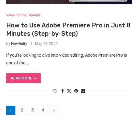
Video Editing Tutorials
How to Use Adobe Premiere Pro in Just 8
Minutes (Step-by-Step)
by
Howfinity
May 18, 2025
If you’re looking to dive into video editing, Adobe Premiere Pro is
one of the …
READ MORE
2
3
4
1