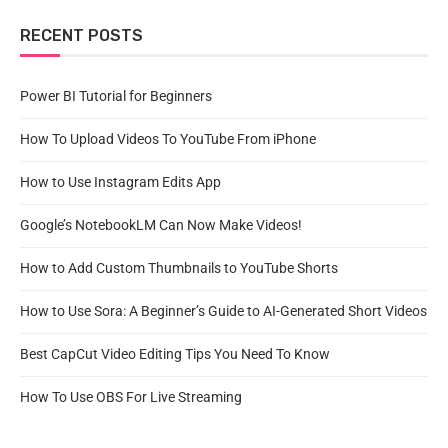
RECENT POSTS
Power BI Tutorial for Beginners
How To Upload Videos To YouTube From iPhone
How to Use Instagram Edits App
Google’s NotebookLM Can Now Make Videos!
How to Add Custom Thumbnails to YouTube Shorts
How to Use Sora: A Beginner’s Guide to AI-Generated Short Videos
Best CapCut Video Editing Tips You Need To Know
How To Use OBS For Live Streaming