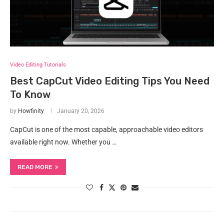
Video Editing Tutorials
Best CapCut Video Editing Tips You Need
To Know
by
Howfinity
January 20, 2026
CapCut is one of the most capable, approachable video editors
available right now. Whether you …
READ MORE