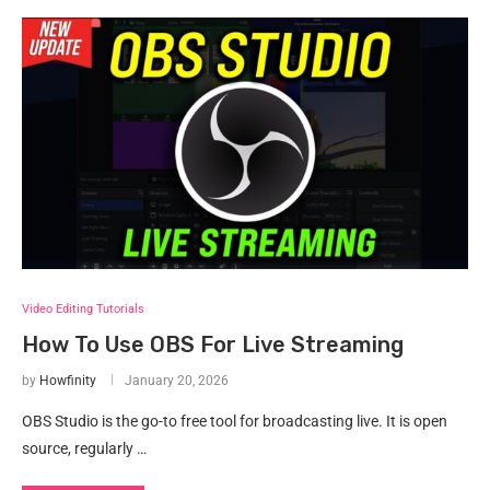
Video Editing Tutorials
How To Use OBS For Live Streaming
by
Howfinity
January 20, 2026
OBS Studio is the go-to free tool for broadcasting live. It is open
source, regularly …