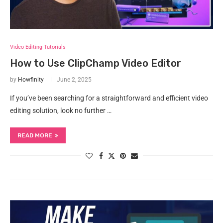
Video Editing Tutorials
How to Use ClipChamp Video Editor
by
Howfinity
June 2, 2025
If you’ve been searching for a straightforward and efficient video
editing solution, look no further …
READ MORE