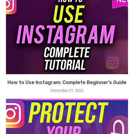
How to Use Instagram: Complete Beginner’s Guide
December 21, 2022