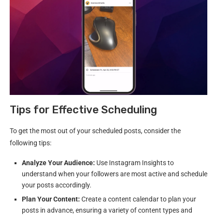
Tips for Effective Scheduling
To get the most out of your scheduled posts, consider the
following tips:
Analyze Your Audience:
Use Instagram Insights to
understand when your followers are most active and schedule
your posts accordingly.
Plan Your Content:
Create a content calendar to plan your
posts in advance, ensuring a variety of content types and