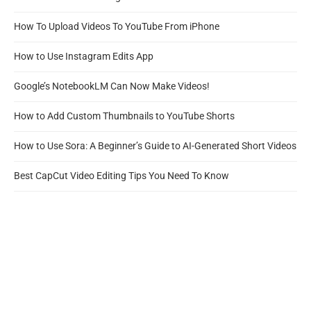
How To Upload Videos To YouTube From iPhone
How to Use Instagram Edits App
Google’s NotebookLM Can Now Make Videos!
How to Add Custom Thumbnails to YouTube Shorts
How to Use Sora: A Beginner’s Guide to AI-Generated Short Videos
Best CapCut Video Editing Tips You Need To Know
How To Use OBS For Live Streaming
Search
SEARCH