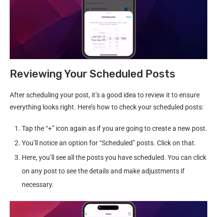
Reviewing Your Scheduled Posts
After scheduling your post, it’s a good idea to review it to ensure
everything looks right. Here’s how to check your scheduled posts:
Tap the “+” icon again as if you are going to create a new post.
You’ll notice an option for “Scheduled” posts. Click on that.
Here, you’ll see all the posts you have scheduled. You can click
on any post to see the details and make adjustments if
necessary.