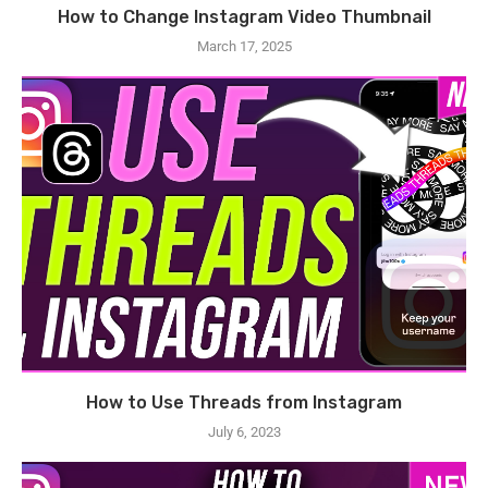
How to Change Instagram Video Thumbnail
March 17, 2025
How to Use Threads from Instagram
July 6, 2023