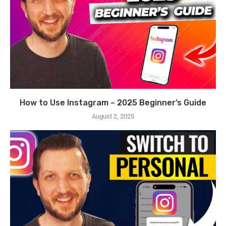
How to Use Instagram – 2025 Beginner’s Guide
August 2, 2025