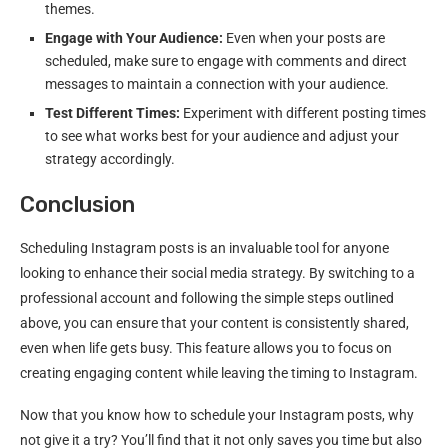
themes.
Engage with Your Audience:
Even when your posts are
scheduled, make sure to engage with comments and direct
messages to maintain a connection with your audience.
Test Different Times:
Experiment with different posting times
to see what works best for your audience and adjust your
strategy accordingly.
Conclusion
Scheduling Instagram posts is an invaluable tool for anyone
looking to enhance their social media strategy. By switching to a
professional account and following the simple steps outlined
above, you can ensure that your content is consistently shared,
even when life gets busy. This feature allows you to focus on
creating engaging content while leaving the timing to Instagram.
Now that you know how to schedule your Instagram posts, why
not give it a try? You’ll find that it not only saves you time but also