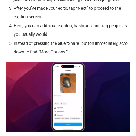
After you’ve made your edits, tap “Next” to proceed to the
caption screen.
Here, you can add your caption, hashtags, and tag people as
you usually would.
Instead of pressing the blue “Share” button immediately, scroll
down to find “More Options.”