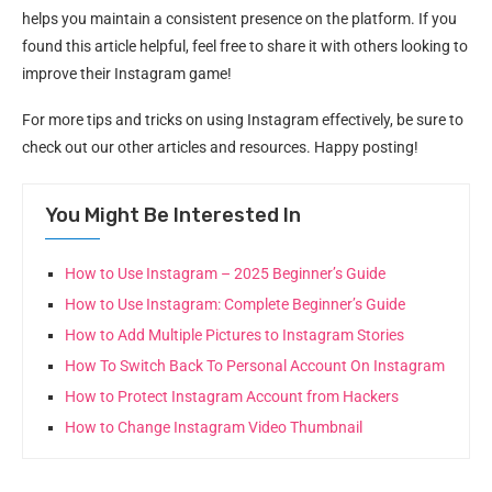
helps you maintain a consistent presence on the platform. If you
found this article helpful, feel free to share it with others looking to
improve their Instagram game!
For more tips and tricks on using Instagram effectively, be sure to
check out our other articles and resources. Happy posting!
You Might Be Interested In
How to Use Instagram – 2025 Beginner’s Guide
How to Use Instagram: Complete Beginner’s Guide
How to Add Multiple Pictures to Instagram Stories
How To Switch Back To Personal Account On Instagram
How to Protect Instagram Account from Hackers
How to Change Instagram Video Thumbnail