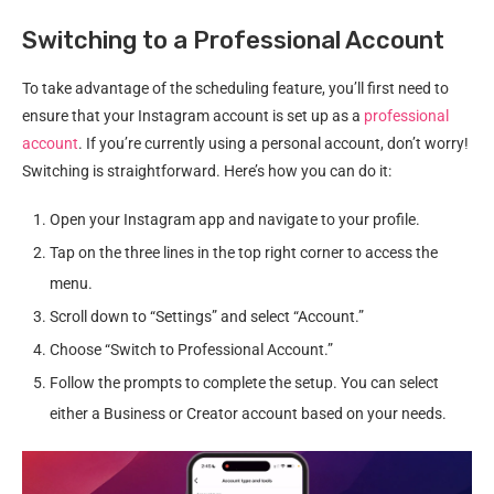
Switching to a Professional Account
To take advantage of the scheduling feature, you’ll first need to
ensure that your Instagram account is set up as a
professional
account
. If you’re currently using a personal account, don’t worry!
Switching is straightforward. Here’s how you can do it:
Open your Instagram app and navigate to your profile.
Tap on the three lines in the top right corner to access the
menu.
Scroll down to “Settings” and select “Account.”
Choose “Switch to Professional Account.”
Follow the prompts to complete the setup. You can select
either a Business or Creator account based on your needs.