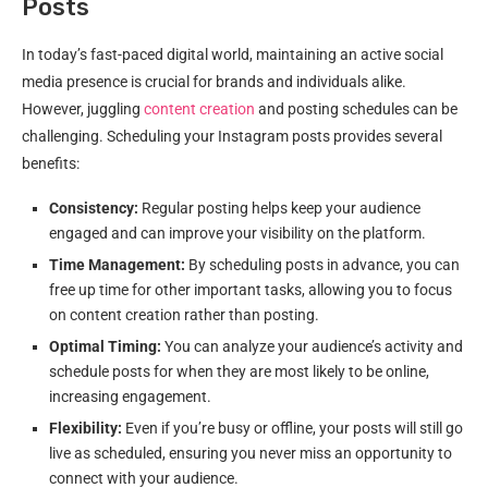
Posts
In today’s fast-paced digital world, maintaining an active social
media presence is crucial for brands and individuals alike.
However, juggling
content creation
and posting schedules can be
challenging. Scheduling your Instagram posts provides several
benefits:
Consistency:
Regular posting helps keep your audience
engaged and can improve your visibility on the platform.
Time Management:
By scheduling posts in advance, you can
free up time for other important tasks, allowing you to focus
on content creation rather than posting.
Optimal Timing:
You can analyze your audience’s activity and
schedule posts for when they are most likely to be online,
increasing engagement.
Flexibility:
Even if you’re busy or offline, your posts will still go
live as scheduled, ensuring you never miss an opportunity to
connect with your audience.