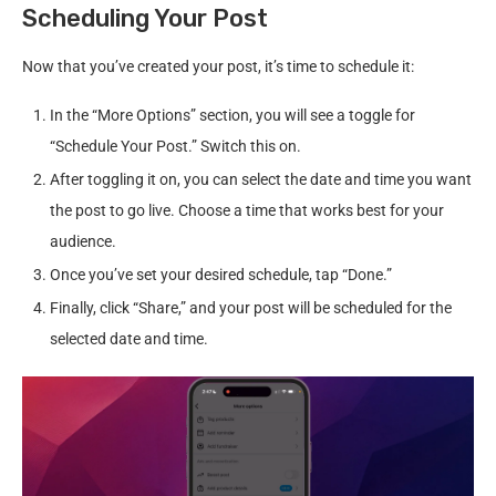
Scheduling Your Post
Now that you’ve created your post, it’s time to schedule it:
In the “More Options” section, you will see a toggle for
“Schedule Your Post.” Switch this on.
After toggling it on, you can select the date and time you want
the post to go live. Choose a time that works best for your
audience.
Once you’ve set your desired schedule, tap “Done.”
Finally, click “Share,” and your post will be scheduled for the
selected date and time.