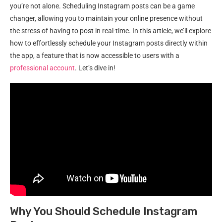
you’re not alone. Scheduling Instagram posts can be a game
changer, allowing you to maintain your online presence without
the stress of having to post in real-time. In this article, we’ll explore
how to effortlessly schedule your Instagram posts directly within
the app, a feature that is now accessible to users with a
professional account
. Let’s dive in!
Why You Should Schedule Instagram