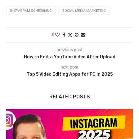
INSTAGRAM SCHEDULING
SOCIAL MEDIA MARKETING
3
previous post
How to Edit a YouTube Video After Upload
next post
Top 5 Video Editing Apps for PC in 2025
RELATED POSTS