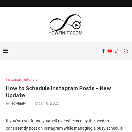
Instagram Tutorials
How to Schedule Instagram Posts – New
Update
May 18, 2025
by
Howfinity
If you’ve ever found yourself overwhelmed by the need to
consistently post on Instagram while managing a busy schedule,