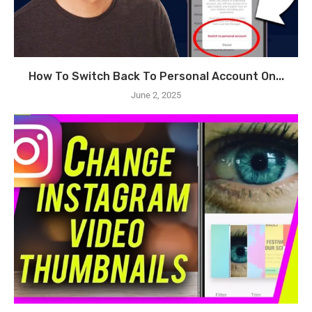
How To Switch Back To Personal Account On...
June 2, 2025