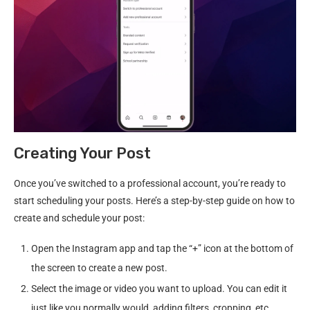
Creating Your Post
Once you’ve switched to a professional account, you’re ready to
start scheduling your posts. Here’s a step-by-step guide on how to
create and schedule your post:
Open the Instagram app and tap the “+” icon at the bottom of
the screen to create a new post.
Select the image or video you want to upload. You can edit it
just like you normally would, adding filters, cropping, etc.