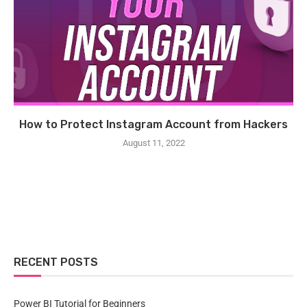
How to Protect Instagram Account from Hackers
August 11, 2022
RECENT POSTS
Power BI Tutorial for Beginners