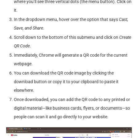
where you’ll see three vertical dots (the menu button). Click on
it.
In the dropdown menu, hover over the option that says
Cast,
Save, and Share
.
Scroll down to the bottom of this submenu and click on
Create
QR Code
.
Immediately, Chrome will generate a QR code for the current
webpage.
You can download the QR code image by clicking the
download button or copy it to your clipboard to paste it
elsewhere.
Once downloaded, you can add the QR code to any printed or
digital material—like business cards, flyers, or documents—so
people can scan it and go directly to your website.