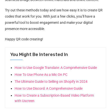
Try out these methods today and see how easy it is to create QR
codes that work for you. With just a few clicks, you’ll have a
powerful tool to boost engagement and make your digital
presence more accessible.
Happy QR code creating!
You Might Be Interested In
How to Use Google Translate: A Comprehensive Guide
How To Use Phone As a Mic On PC
The Ultimate Guide to Selling on Shopify in 2024
How to Use Discord: A Comprehensive Guide
How to Create a Subscription-Based Video Platform
with Uscreen