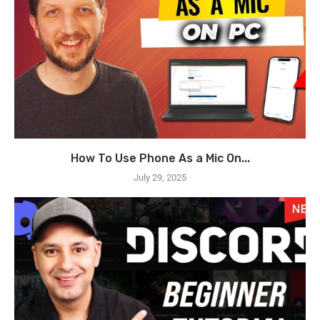
How To Use Phone As a Mic On...
July 29, 2025