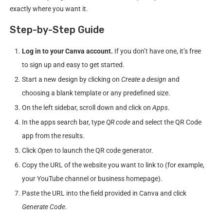
exactly where you want it.
Step-by-Step Guide
Log in to your Canva account.
If you don’t have one, it’s free
to sign up and easy to get started.
Start a new design by clicking on
Create a design
and
choosing a blank template or any predefined size.
On the left sidebar, scroll down and click on
Apps
.
In the apps search bar, type
QR code
and select the QR Code
app from the results.
Click
Open
to launch the QR code generator.
Copy the URL of the website you want to link to (for example,
your YouTube channel or business homepage).
Paste the URL into the field provided in Canva and click
Generate Code
.