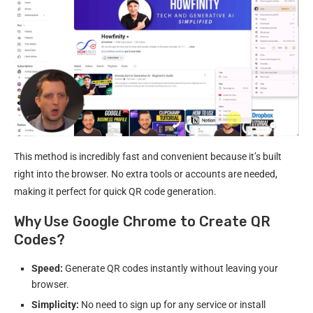
This method is incredibly fast and convenient because it’s built
right into the browser. No extra tools or accounts are needed,
making it perfect for quick QR code generation.
Why Use Google Chrome to Create QR
Codes?
Speed:
Generate QR codes instantly without leaving your
browser.
Simplicity:
No need to sign up for any service or install