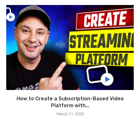
How to Create a Subscription-Based Video
Platform with...
March 11, 2023