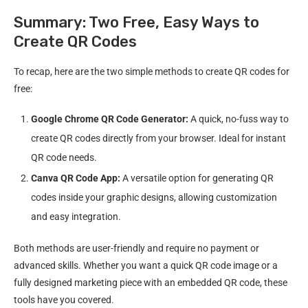
Summary: Two Free, Easy Ways to
Create QR Codes
To recap, here are the two simple methods to create QR codes for
free:
Google Chrome QR Code Generator:
A quick, no-fuss way to
create QR codes directly from your browser. Ideal for instant
QR code needs.
Canva QR Code App:
A versatile option for generating QR
codes inside your graphic designs, allowing customization
and easy integration.
Both methods are user-friendly and require no payment or
advanced skills. Whether you want a quick QR code image or a
fully designed marketing piece with an embedded QR code, these
tools have you covered.