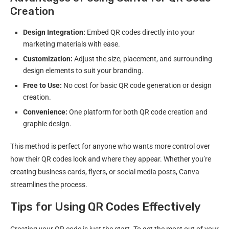
Creation
Design Integration:
Embed QR codes directly into your
marketing materials with ease.
Customization:
Adjust the size, placement, and surrounding
design elements to suit your branding.
Free to Use:
No cost for basic QR code generation or design
creation.
Convenience:
One platform for both QR code creation and
graphic design.
This method is perfect for anyone who wants more control over
how their QR codes look and where they appear. Whether you’re
creating business cards, flyers, or social media posts, Canva
streamlines the process.
Tips for Using QR Codes Effectively