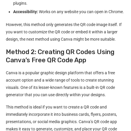
plugins.
Accessibility:
Works on any website you can open in Chrome.
However, this method only generates the QR code image itself. If
you want to customize the QR code or embed it within a larger
design, the next method using Canva might be more suitable.
Method 2: Creating QR Codes Using
Canva’s Free QR Code App
Canva is a popular graphic design platform that offers a free
account option and a wide range of tools to create stunning
visuals. One of its lesser-known features is a built-in QR code
generator that you can use directly within your designs.
This method is ideal if you want to create a QR code and
immediately incorporate it into business cards, flyers, posters,
presentations, or social media graphics. Canva’s QR code app
makes it easy to generate, customize, and place your QR code