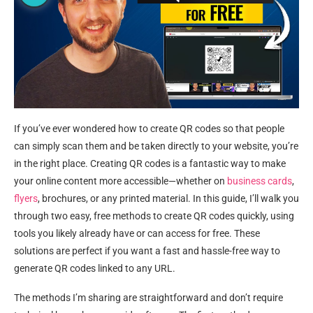
If you’ve ever wondered how to create QR codes so that people
can simply scan them and be taken directly to your website, you’re
in the right place. Creating QR codes is a fantastic way to make
your online content more accessible—whether on
business cards
,
flyers
, brochures, or any printed material. In this guide, I’ll walk you
through two easy, free methods to create QR codes quickly, using
tools you likely already have or can access for free. These
solutions are perfect if you want a fast and hassle-free way to
generate QR codes linked to any URL.
The methods I’m sharing are straightforward and don’t require