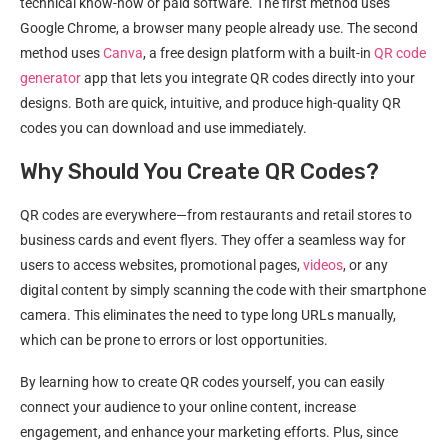
technical know-how or paid software. The first method uses
Google Chrome, a browser many people already use. The second
method uses
Canva
, a free design platform with a built-in
QR code
generator
app that lets you integrate QR codes directly into your
designs. Both are quick, intuitive, and produce high-quality QR
codes you can download and use immediately.
Why Should You Create QR Codes?
QR codes are everywhere—from restaurants and retail stores to
business cards and event flyers. They offer a seamless way for
users to access websites, promotional pages,
videos
, or any
digital content by simply scanning the code with their smartphone
camera. This eliminates the need to type long URLs manually,
which can be prone to errors or lost opportunities.
By learning how to create QR codes yourself, you can easily
connect your audience to your online content, increase
engagement, and enhance your marketing efforts. Plus, since