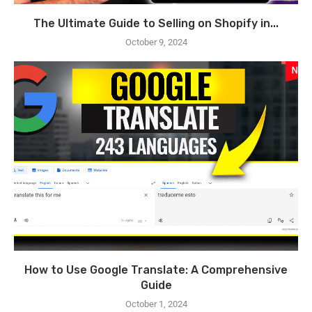
The Ultimate Guide to Selling on Shopify in...
October 9, 2024
How to Use Google Translate: A Comprehensive
Guide
October 1, 2024