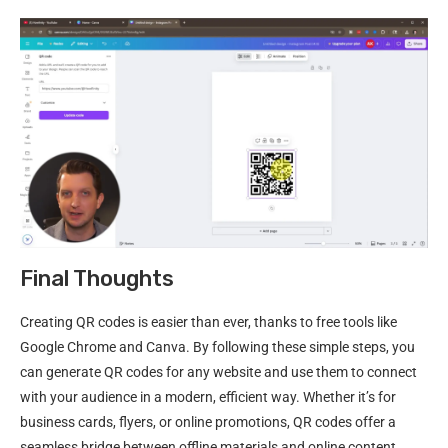
Final Thoughts
Creating QR codes is easier than ever, thanks to free tools like
Google Chrome and Canva. By following these simple steps, you
can generate QR codes for any website and use them to connect
with your audience in a modern, efficient way. Whether it’s for
business cards, flyers, or online promotions, QR codes offer a
seamless bridge between offline materials and online content.