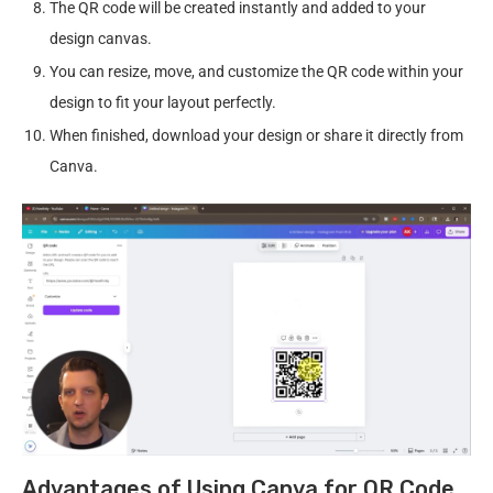
The QR code will be created instantly and added to your
design canvas.
You can resize, move, and customize the QR code within your
design to fit your layout perfectly.
When finished, download your design or share it directly from
Canva.
Advantages of Using Canva for QR Code