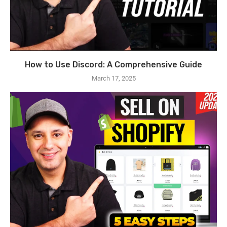
How to Use Discord: A Comprehensive Guide
March 17, 2025