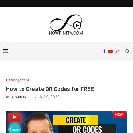
Uncategorized
How to Create QR Codes for FREE
July 29, 2025
by
Howfinity