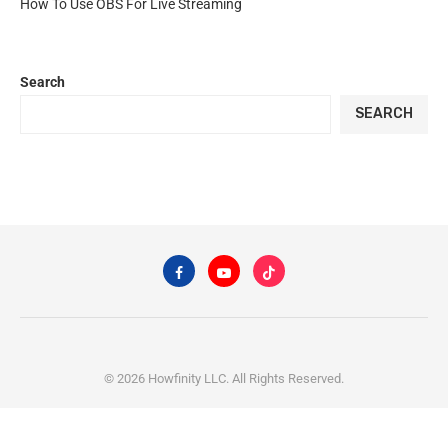
How To Use OBS For Live Streaming
Search
SEARCH
© 2026 Howfinity LLC. All Rights Reserved.