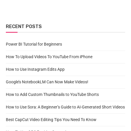
RECENT POSTS
Power BI Tutorial for Beginners
How To Upload Videos To YouTube From iPhone
How to Use Instagram Edits App
Google’s NotebookLM Can Now Make Videos!
How to Add Custom Thumbnails to YouTube Shorts
How to Use Sora: A Beginner’s Guide to AI-Generated Short Videos
Best CapCut Video Editing Tips You Need To Know