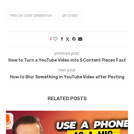
FREE QR CODE GENERATOR
QR CODES
2
previous post
How to Turn a YouTube Video into 5 Content Pieces Fast
next post
How to Blur Something in YouTube Video after Posting
RELATED POSTS