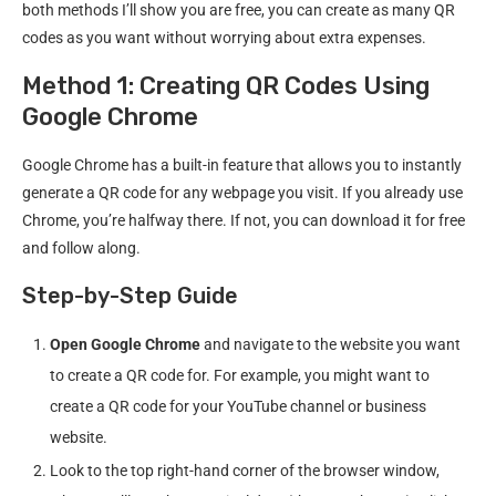
both methods I’ll show you are free, you can create as many QR
codes as you want without worrying about extra expenses.
Method 1: Creating QR Codes Using
Google Chrome
Google Chrome has a built-in feature that allows you to instantly
generate a QR code for any webpage you visit. If you already use
Chrome, you’re halfway there. If not, you can download it for free
and follow along.
Step-by-Step Guide
Open Google Chrome
and navigate to the website you want
to create a QR code for. For example, you might want to
create a QR code for your YouTube channel or business
website.
Look to the top right-hand corner of the browser window,