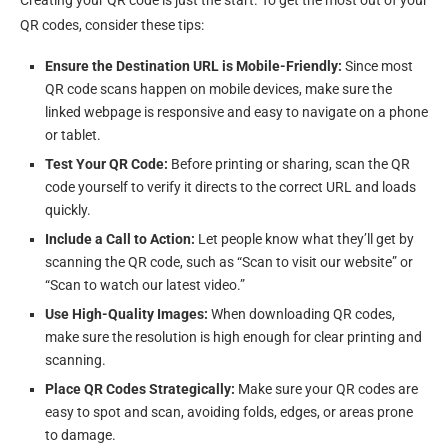
Creating your QR code is just the start. To get the most out of your
QR codes, consider these tips:
Ensure the Destination URL is Mobile-Friendly:
Since most
QR code scans happen on mobile devices, make sure the
linked webpage is responsive and easy to navigate on a phone
or tablet.
Test Your QR Code:
Before printing or sharing, scan the QR
code yourself to verify it directs to the correct URL and loads
quickly.
Include a Call to Action:
Let people know what they’ll get by
scanning the QR code, such as “Scan to visit our website” or
“Scan to watch our latest video.”
Use High-Quality Images:
When downloading QR codes,
make sure the resolution is high enough for clear printing and
scanning.
Place QR Codes Strategically:
Make sure your QR codes are
easy to spot and scan, avoiding folds, edges, or areas prone
to damage.