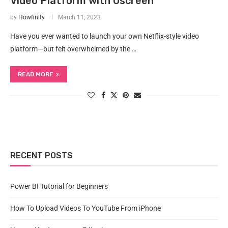
Video Platform with Uscreen
by
Howfinity
March 11, 2023
Have you ever wanted to launch your own Netflix-style video
platform—but felt overwhelmed by the …
READ MORE
RECENT POSTS
Power BI Tutorial for Beginners
How To Upload Videos To YouTube From iPhone