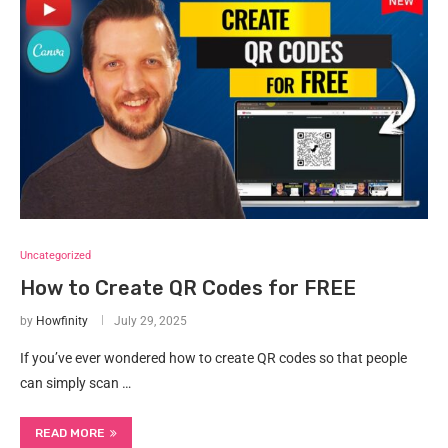
Uncategorized
How to Create QR Codes for FREE
by
Howfinity
July 29, 2025
If you’ve ever wondered how to create QR codes so that people
can simply scan …
READ MORE