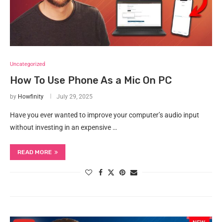
Uncategorized
How To Use Phone As a Mic On PC
by
Howfinity
July 29, 2025
Have you ever wanted to improve your computer’s audio input
without investing in an expensive …
READ MORE