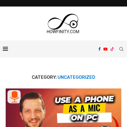
CATEGORY:
UNCATEGORIZED