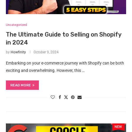
Uncategorized
The Ultimate Guide to Selling on Shopify
in 2024
by
Howfinity
October 9, 2024
Embarking on your e-commerce journey with Shopify can be both
exciting and overwhelming. However, this …
READ MORE