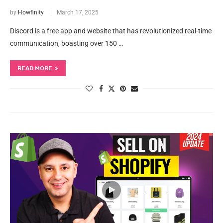
by
Howfinity
March 17, 2025
Discord is a free app and website that has revolutionized real-time
communication, boasting over 150 …
READ MORE