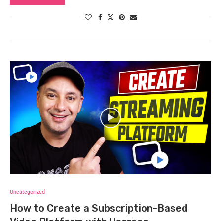
Uncategorized
How to Create a Subscription-Based