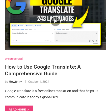
Uncategorized
How to Use Google Translate: A
Comprehensive Guide
by
Howfinity
October 1, 2024
Google Translate is a free online translation tool that helps us
communicate in today’s globalised …
READ MORE