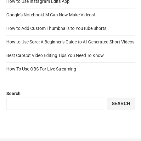
How to Use Instagram Edits App
Google’s NotebookLM Can Now Make Videos!
How to Add Custom Thumbnails to YouTube Shorts
How to Use Sora: A Beginner’s Guide to AI-Generated Short Videos
Best CapCut Video Editing Tips You Need To Know
How To Use OBS For Live Streaming
Search
SEARCH