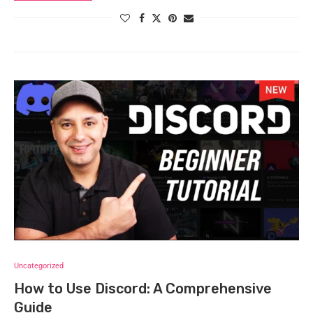
Uncategorized
How to Use Discord: A Comprehensive
Guide