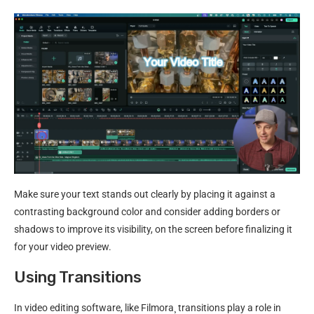
Make sure your text stands out clearly by placing it against a
contrasting background color and consider adding borders or
shadows to improve its visibility, on the screen before finalizing it
for your video preview.
Using Transitions
In video editing software, like Filmora¸ transitions play a role in