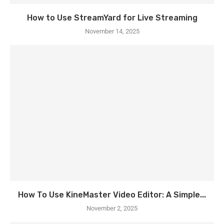
How to Use StreamYard for Live Streaming
November 14, 2025
How To Use KineMaster Video Editor: A Simple...
November 2, 2025