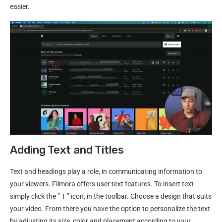
easier.
Adding Text and Titles
Text and headings play a role, in communicating information to
your viewers. Filmora offers user text features. To insert text
simply click the ” T ” icon, in the toolbar. Choose a design that suits
your video. From there you have the option to personalize the text
by adjusting its size, color and placement according to your