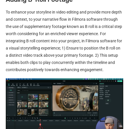
To enhance your storyline in video editing and provide more depth
and context, to your narrative flow in Filmora software through
the use of supplementary footage known as B roll is a critical step
worth considering for an enriched viewer experience. For
integrating B roll content into your project, in Filmora software for
a visual storytelling experience; 1) Ensure to position the B roll on
a distinct video track above your primary footage. 2) This setup
enables both clips to play concurrently within the timeline and
contributes positively towards enhancing engagement.