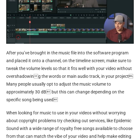
After you’ve brought in the music file into the software program
and placed it onto a channel, on the timeline screen; make sure to
tweak the volume levels so that it fits well with your video without
overshadowing the words or main audio track, in your project
Many people usually opt to adjust the music volume to
approximately 30 dB but this can change depending on the
specific song being used
When looking for music to use in your videos without worrying
about copyright problems try checking out services, like Epidemic
Sound with a wide range of royalty free songs available to choose
from that can match the vibe of your video and help make editing