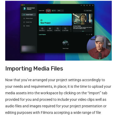
Importing Media Files
Now that you’ve arranged your project settings accordingly to
your needs and requirements, in place; it is the time to upload your
media assets into the workspace by clicking on the “Import” tab
provided for you and proceed to include your video clips well as
audio files and images required for your project presentation or
editing purposes with Filmora accepting a wide range of file