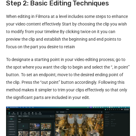
Step 2: Basic Editing Techniques
When editing in Filmora at a level includes some steps to enhance
your video content effectively Start by choosing the clip you wish
to modify from your timeline By clicking twice on it you can
preview the clip and establish the beginning and end points to
focus on the part you desire to retain
To designate a starting point in your video editing process; go to
the spot where you want the clip to begin and select the “, in point”
button. To set an endpoint; move to the desired ending point of
the clip. Press the “out point” button accordingly. Following this
method makes it simpler to trim your clips effectively so that only
the significant parts are included in your edit.