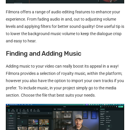
Filmora offers a range of audio editing features to enhance your
experience. From fading audio in and, out to adjusting volume
levels and applying filters for better sound quality! One useful tip is
to lower the background music volume to keep the dialogue crisp
and easy to hear.
Finding and Adding Music
Adding music to your video can really boost its appeal in a way!
Filmora provides a selection of royalty music, within the platform;
however you also have the option to import your own tracks if you
prefer. To include music, in your project simply go to the media
section. Choose the file that best suits your needs.