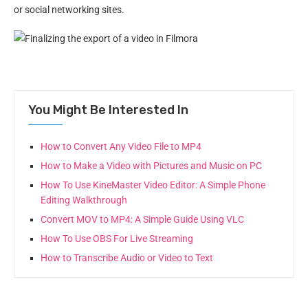
or social networking sites.
You Might Be Interested In
How to Convert Any Video File to MP4
How to Make a Video with Pictures and Music on PC
How To Use KineMaster Video Editor: A Simple Phone
Editing Walkthrough
Convert MOV to MP4: A Simple Guide Using VLC
How To Use OBS For Live Streaming
How to Transcribe Audio or Video to Text