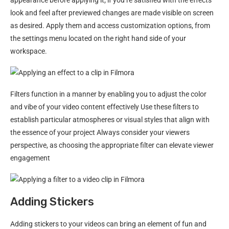
look and feel after previewed changes are made visible on screen
as desired. Apply them and access customization options, from
the settings menu located on the right hand side of your
workspace.
Filters function in a manner by enabling you to adjust the color
and vibe of your video content effectively Use these filters to
establish particular atmospheres or visual styles that align with
the essence of your project Always consider your viewers
perspective, as choosing the appropriate filter can elevate viewer
engagement
Adding Stickers
Adding stickers to your videos can bring an element of fun and