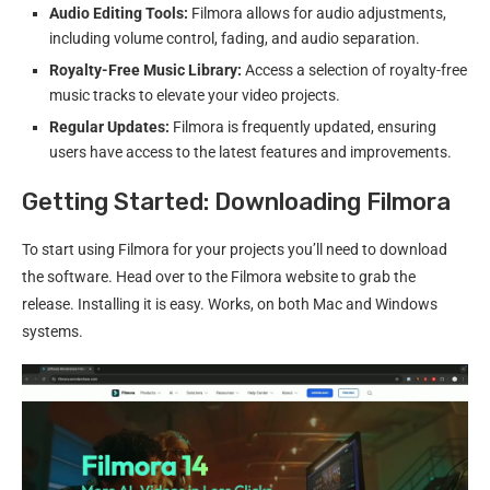
Audio Editing Tools:
Filmora allows for audio adjustments,
including volume control, fading, and audio separation.
Royalty-Free Music Library:
Access a selection of royalty-free
music tracks to elevate your video projects.
Regular Updates:
Filmora is frequently updated, ensuring
users have access to the latest features and improvements.
Getting Started: Downloading Filmora
To start using Filmora for your projects you’ll need to download
the software. Head over to the Filmora website to grab the
release. Installing it is easy. Works, on both Mac and Windows
systems.