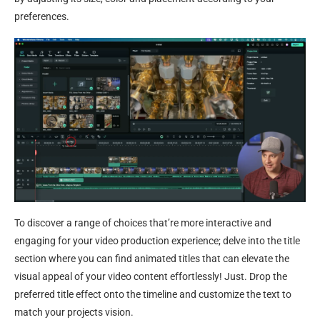
preferences.
To discover a range of choices that’re more interactive and
engaging for your video production experience; delve into the title
section where you can find animated titles that can elevate the
visual appeal of your video content effortlessly! Just. Drop the
preferred title effect onto the timeline and customize the text to
match your projects vision.