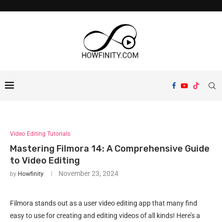
Video Editing Tutorials
Mastering Filmora 14: A Comprehensive Guide
to Video Editing
November 23, 2024
by
Howfinity
Filmora stands out as a user video editing app that many find
easy to use for creating and editing videos of all kinds! Here’s a