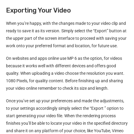
Exporting Your Video
When you’re happy, with the changes made to your video clip and
ready to save it as its version. Simply select the “Export” button at
the upper part of the screen interface to proceed with saving your
work onto your preferred format and location, for future use.
On websites and apps online use MP 6 as the option, for videos
because it works well with different devices and offers good
quality. When uploading a video choose the resolution you want.
1080 Pixels, for quality content. Before finishing up and sharing
your video online remember to check its size and length.
Once you’ve set up your preferences and made the adjustments,
to your settings accordingly​ simply select the “Export​ ” option to
start generating your video file​. When the rendering process
finishes​ you’ll be able to locate your video in the specified directory
and share it on any platform of your choice, like YouTube​, Vimeo​