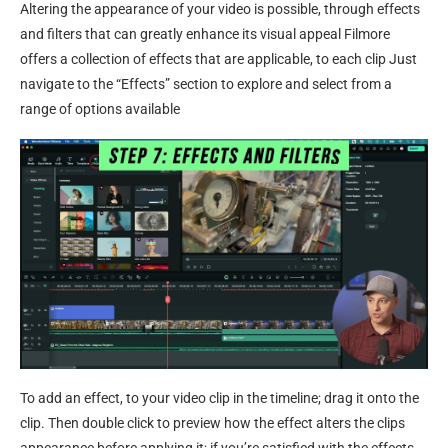
Altering the appearance of your video is possible, through effects
and filters that can greatly enhance its visual appeal Filmore
offers a collection of effects that are applicable, to each clip Just
navigate to the “Effects” section to explore and select from a
range of options available
To add an effect, to your video clip in the timeline; drag it onto the
clip. Then double click to preview how the effect alters the clips
appearance before applying it; if you’re satisfied with the effects