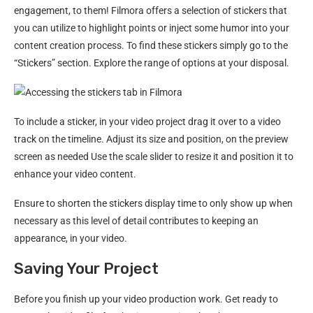
engagement, to them! Filmora offers a selection of stickers that
you can utilize to highlight points or inject some humor into your
content creation process. To find these stickers simply go to the
“Stickers” section. Explore the range of options at your disposal.
To include a sticker, in your video project drag it over to a video
track on the timeline. Adjust its size and position, on the preview
screen as needed Use the scale slider to resize it and position it to
enhance your video content.
Ensure to shorten the stickers display time to only show up when
necessary as this level of detail contributes to keeping an
appearance, in your video.
Saving Your Project
Before you finish up your video production work. Get ready to