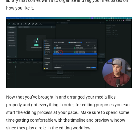
library that comes with it to organize and tag your files based on
how you like it.
Now that you’ve brought in and arranged your media files
properly and got everything in order, for editing purposes you can
start the editing process at your pace.. Make sure to spend some
time getting comfortable with the timeline and preview window
since they play a role, in the editing workflow..