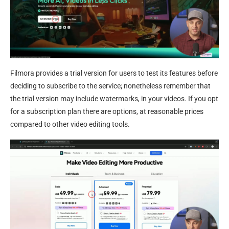
Filmora provides a trial version for users to test its features before
deciding to subscribe to the service; nonetheless remember that
the trial version may include watermarks, in your videos. If you opt
for a subscription plan there are options, at reasonable prices
compared to other video editing tools.