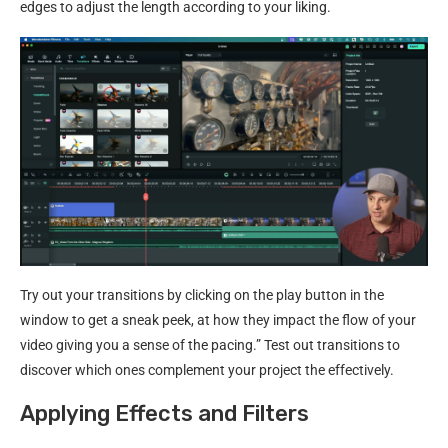
edges to adjust the length according to your liking.
Try out your transitions by clicking on the play button in the
window to get a sneak peek, at how they impact the flow of your
video giving you a sense of the pacing.” Test out transitions to
discover which ones complement your project the effectively.
Applying Effects and Filters