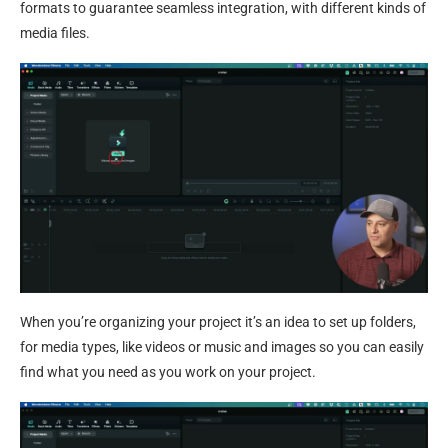
formats to guarantee seamless integration, with different kinds of
media files.
When you’re organizing your project it’s an idea to set up folders,
for media types, like videos or music and images so you can easily
find what you need as you work on your project.