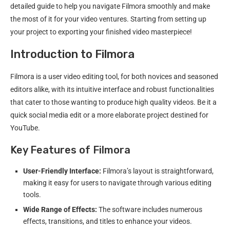
detailed guide to help you navigate Filmora smoothly and make
the most of it for your video ventures. Starting from setting up
your project to exporting your finished video masterpiece!
Introduction to Filmora
Filmora is a user video editing tool, for both novices and seasoned
editors alike, with its intuitive interface and robust functionalities
that cater to those wanting to produce high quality videos. Be it a
quick social media edit or a more elaborate project destined for
YouTube.
Key Features of Filmora
User-Friendly Interface:
Filmora’s layout is straightforward,
making it easy for users to navigate through various editing
tools.
Wide Range of Effects:
The software includes numerous
effects, transitions, and titles to enhance your videos.