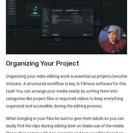
Organizing Your Project
Organizing your video editing work is essential as projects become
intricate. A structured workflow is key, in Filmora software for this
task! You can arrange your media neatly by sorting them into
categories like project files or exported videos to keep everything
organized and accessible, during the editing process.
When bringing in your files be sure to give them labels so you can
easily find the clips during editing later on.Make use of the media