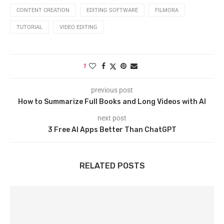
CONTENT CREATION
EDITING SOFTWARE
FILMORA
TUTORIAL
VIDEO EDITING
1
previous post
How to Summarize Full Books and Long Videos with AI
next post
3 Free AI Apps Better Than ChatGPT
RELATED POSTS