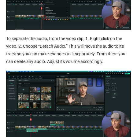
To separate the audio, from the video clip; 1. Right click on the
video. 2. Choose “Detach Audio.” This will move the audio to its
track so you can make changes to it separately. From there you
can delete any audio. Adjust its volume accordingly.