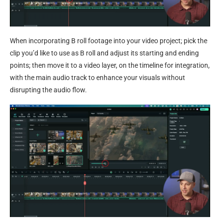
When incorporating B roll footage into your video project; pick the
clip you’d like to use as B roll and adjust its starting and ending
points; then move it to a video layer, on the timeline for integration,
with the main audio track to enhance your visuals without
disrupting the audio flow.