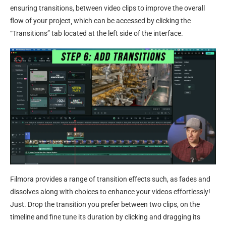
ensuring transitions, between video clips to improve the overall
flow of your project¸ which can be accessed by clicking the
“Transitions” tab located at the left side of the interface.
Filmora provides a range of transition effects such, as fades and
dissolves along with choices to enhance your videos effortlessly!
Just. Drop the transition you prefer between two clips, on the
timeline and fine tune its duration by clicking and dragging its