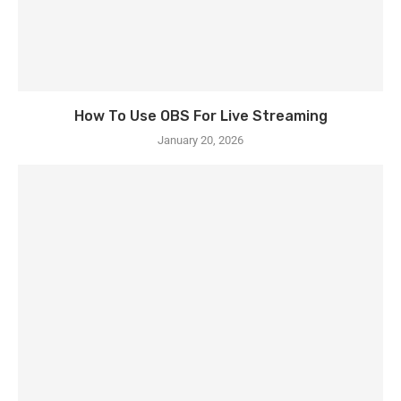
How To Use OBS For Live Streaming
January 20, 2026