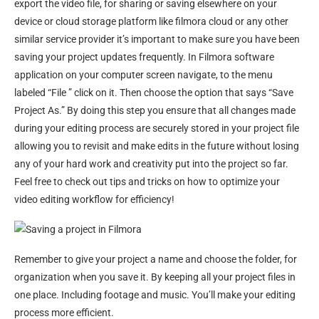
export the video file, for sharing or saving elsewhere on your
device or cloud storage platform like filmora cloud or any other
similar service provider it’s important to make sure you have been
saving your project updates frequently. In Filmora software
application on your computer screen navigate, to the menu
labeled “File ” click on it. Then choose the option that says “Save
Project As.” By doing this step you ensure that all changes made
during your editing process are securely stored in your project file
allowing you to revisit and make edits in the future without losing
any of your hard work and creativity put into the project so far.
Feel free to check out tips and tricks on how to optimize your
video editing workflow for efficiency!
Remember to give your project a name and choose the folder, for
organization when you save it. By keeping all your project files in
one place. Including footage and music. You’ll make your editing
process more efficient.