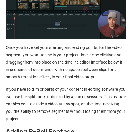
Once you have set your starting and ending points, for the video
segment you want to use in your project timeline by clicking and
dragging them into place on the timeline editor interface below it
in sequence of occurrence with no spaces between clips for a
smooth transition effect, in your final video output.
If you have to trim or parts of your content in editing software you
can use the split tool symbolized by a pair of scissors. This feature
enables you to divide a video at any spot, on the timeline giving
you the ability to remove segments without losing them from your
project.
Adding B-Roll Footage