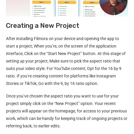
Creating a New Project
After installing Filmora on your device and opening the app to
start a project; When you’re, on the screen of the application
interface; Click on the “Start New Project” button. At this stage of
setting up your project; Make sure to pick the aspect ratio that
suits your video style. For YouTube content; Opt for the 16 by 9
ratio. If you’re creating content for platforms like Instagram
Stories or TikTok; Go with the 9, by 16 ratio option.
Once you’ve chosen the aspect ratio you want to use for your
project simply click on the “New Project” option. Your recent
projects will appear on the homepage, for access to your previous
work, which can be handy for keeping track of ongoing projects or
referring back, to earlier edits.