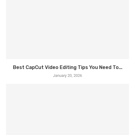
Best CapCut Video Editing Tips You Need To...
January 20, 2026