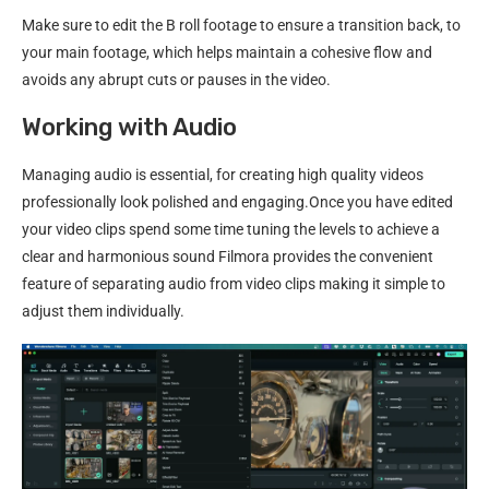
Make sure to edit the B roll footage to ensure a transition back, to
your main footage, which helps maintain a cohesive flow and
avoids any abrupt cuts or pauses in the video.
Working with Audio
Managing audio is essential, for creating high quality videos
professionally look polished and engaging.Once you have edited
your video clips spend some time tuning the levels to achieve a
clear and harmonious sound Filmora provides the convenient
feature of separating audio from video clips making it simple to
adjust them individually.