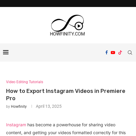
Video Editing Tutorials
How to Export Instagram Videos in Premiere
Pro
April 13, 2025
by
Howfinity
Instagram
has become a powerhouse for sharing video
content, and getting your videos formatted correctly for this