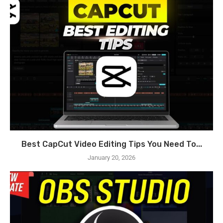
Best CapCut Video Editing Tips You Need To...
January 20, 2026