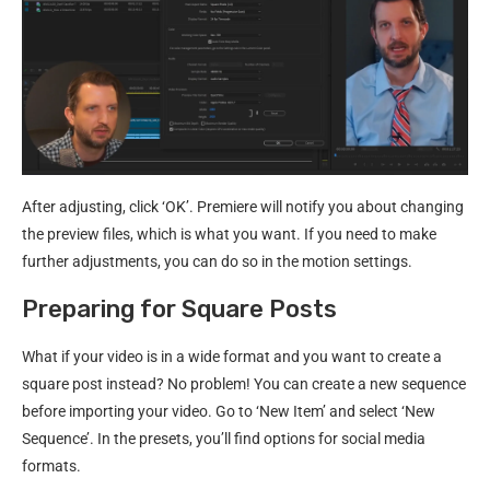
After adjusting, click ‘OK’. Premiere will notify you about changing
the preview files, which is what you want. If you need to make
further adjustments, you can do so in the motion settings.
Preparing for Square Posts
What if your video is in a wide format and you want to create a
square post instead? No problem! You can create a new sequence
before importing your video. Go to ‘New Item’ and select ‘New
Sequence’. In the presets, you’ll find options for social media
formats.