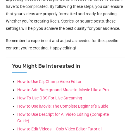
have to be complicated. By following these steps, you can ensure
that your videos are properly formatted and ready for posting.
Whether you’re creating Reels, Stories, or square posts, these
settings will help you achieve the best quality for your audience.
Remember to experiment and adjust as needed for the specific
content you’re creating. Happy editing!
You Might Be Interested In
How to Use ClipChamp Video Editor
How to Add Background Music in iMovie Like a Pro
How To Use OBS For Live Streaming
How to Use iMovie: The Complete Beginner’s Guide
How to Use Descript for AI Video Editing (Complete
Guide)
How to Edit Videos – Oslo Video Editor Tutorial