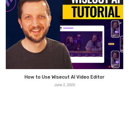
How to Use Wisecut AI Video Editor
June 2, 2025