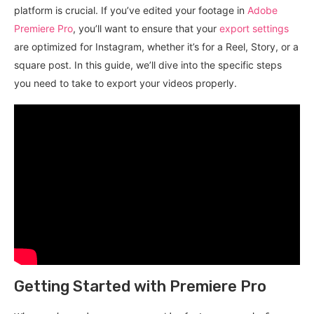
platform is crucial. If you’ve edited your footage in
Adobe
Premiere Pro
, you’ll want to ensure that your
export settings
are optimized for Instagram, whether it’s for a Reel, Story, or a
square post. In this guide, we’ll dive into the specific steps
you need to take to export your videos properly.
Getting Started with Premiere Pro