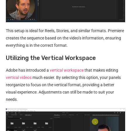
This setup is ideal for Reels, Stories, and similar formats. Premiere
creates the sequence based on the video’s information, ensuring
everything is in the correct format.
Utilizing the Vertical Workspace
Adobe has introduced a
vertical workspace
that makes editing
vertical videos
much easier. By selecting this option, your panels
reorganize to focus on the vertical format, providing a better
visual experience. Adjustments can still be made to suit your
needs.