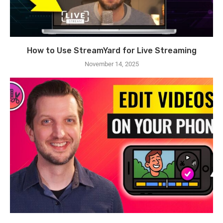
How to Use StreamYard for Live Streaming
November 14, 2025