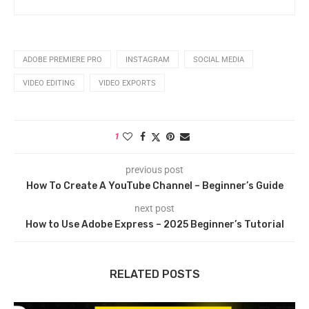
ADOBE PREMIERE PRO
INSTAGRAM
SOCIAL MEDIA
VIDEO EDITING
VIDEO EXPORTS
1
previous post
How To Create A YouTube Channel – Beginner’s Guide
next post
How to Use Adobe Express – 2025 Beginner’s Tutorial
RELATED POSTS