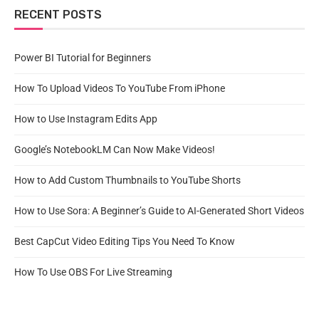
RECENT POSTS
Power BI Tutorial for Beginners
How To Upload Videos To YouTube From iPhone
How to Use Instagram Edits App
Google’s NotebookLM Can Now Make Videos!
How to Add Custom Thumbnails to YouTube Shorts
How to Use Sora: A Beginner’s Guide to AI-Generated Short Videos
Best CapCut Video Editing Tips You Need To Know
How To Use OBS For Live Streaming