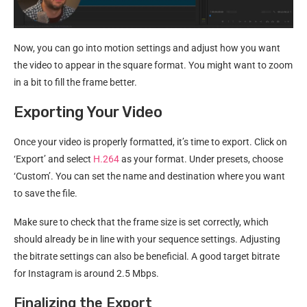
Now, you can go into motion settings and adjust how you want
the video to appear in the square format. You might want to zoom
in a bit to fill the frame better.
Exporting Your Video
Once your video is properly formatted, it’s time to export. Click on
‘Export’ and select
H.264
as your format. Under presets, choose
‘Custom’. You can set the name and destination where you want
to save the file.
Make sure to check that the frame size is set correctly, which
should already be in line with your sequence settings. Adjusting
the bitrate settings can also be beneficial. A good target bitrate
for Instagram is around 2.5 Mbps.
Finalizing the Export