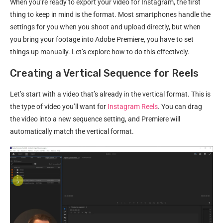
When you’re ready to export your video for Instagram, the first
thing to keep in mind is the format. Most smartphones handle the
settings for you when you shoot and upload directly, but when
you bring your footage into Adobe Premiere, you have to set
things up manually. Let’s explore how to do this effectively.
Creating a Vertical Sequence for Reels
Let’s start with a video that’s already in the vertical format. This is
the type of video you’ll want for
Instagram Reels
. You can drag
the video into a new sequence setting, and Premiere will
automatically match the vertical format.