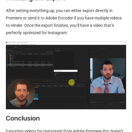
After setting everything up, you can either export directly in
Premiere or send it to Adobe Encoder if you have multiple videos
to render. Once the export finishes, you’ll have a video that’s
perfectly optimized for Instagram.
Conclusion
Exporting videos for Instagram from Adobe Premiere Pro doesn’t