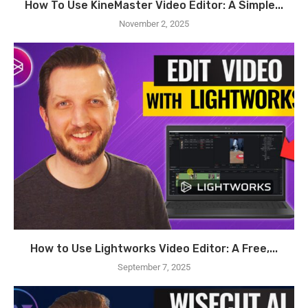
How To Use KineMaster Video Editor: A Simple...
November 2, 2025
How to Use Lightworks Video Editor: A Free,...
September 7, 2025