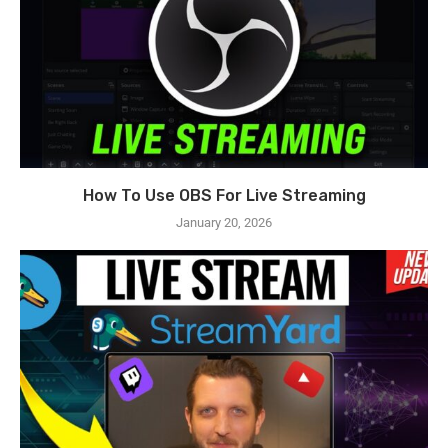
How To Use OBS For Live Streaming
January 20, 2026