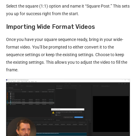
Select the square (1:1) option and name it “Square Post.” This sets
you up for success right from the start.
Importing Wide Format Videos
Once you have your square sequence ready, bring in your wide-
format video. You’ll be prompted to either convert it to the
sequence settings or keep the existing settings. Choose to keep
the existing settings. This allows you to adjust the video to fill the
frame.