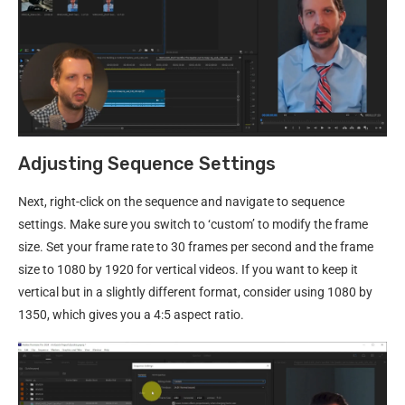
Adjusting Sequence Settings
Next, right-click on the sequence and navigate to sequence
settings. Make sure you switch to ‘custom’ to modify the frame
size. Set your frame rate to 30 frames per second and the frame
size to 1080 by 1920 for vertical videos. If you want to keep it
vertical but in a slightly different format, consider using 1080 by
1350, which gives you a 4:5 aspect ratio.