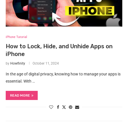
iPhone Tutorial
How to Lock, Hide, and Unhide Apps on
iPhone
by
Howfinity
October 11, 2024
In the age of digital privacy, knowing how to manage your apps is
essential. With …
READ MORE