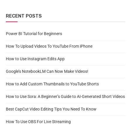
RECENT POSTS
Power BI Tutorial for Beginners
How To Upload Videos To YouTube From iPhone
How to Use Instagram Edits App
Google’s NotebookLM Can Now Make Videos!
How to Add Custom Thumbnails to YouTube Shorts
How to Use Sora: A Beginner’s Guide to AI-Generated Short Videos
Best CapCut Video Editing Tips You Need To Know
How To Use OBS For Live Streaming