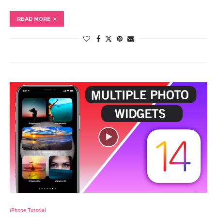
READ MORE
iPhone Tutorial