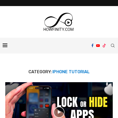
CATEGORY:
IPHONE TUTORIAL