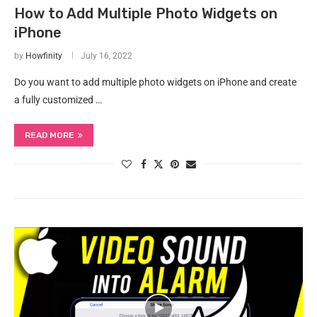
How to Add Multiple Photo Widgets on
iPhone
by
Howfinity
July 16, 2022
Do you want to add multiple photo widgets on iPhone and create
a fully customized …
READ MORE