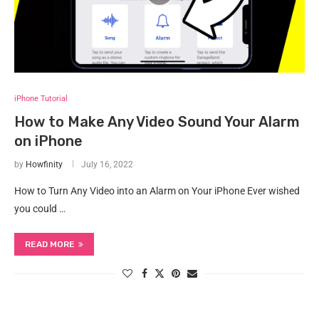
iPhone Tutorial
How to Make Any Video Sound Your Alarm
on iPhone
by
Howfinity
July 16, 2022
How to Turn Any Video into an Alarm on Your iPhone Ever wished
you could …
READ MORE