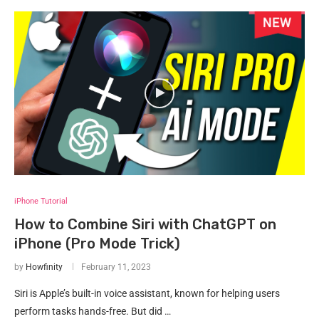
iPhone Tutorial
How to Combine Siri with ChatGPT on
iPhone (Pro Mode Trick)
by
Howfinity
February 11, 2023
Siri is Apple’s built-in voice assistant, known for helping users
perform tasks hands-free. But did …