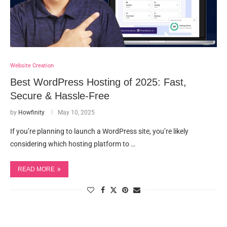
Website Creation
Best WordPress Hosting of 2025: Fast,
Secure & Hassle-Free
by
Howfinity
May 10, 2025
If you’re planning to launch a WordPress site, you’re likely
considering which hosting platform to …
READ MORE