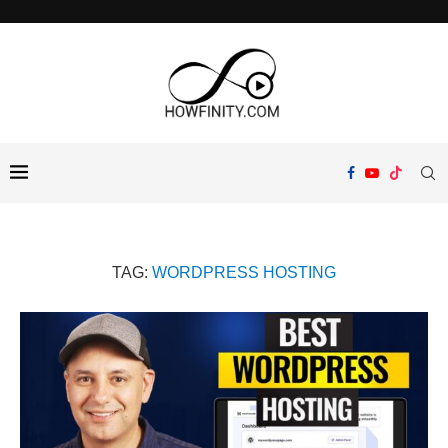
TAG:
WORDPRESS HOSTING