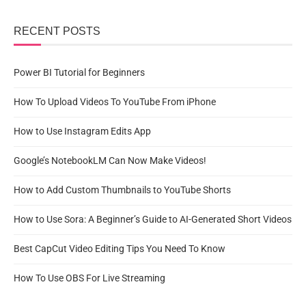
RECENT POSTS
Power BI Tutorial for Beginners
How To Upload Videos To YouTube From iPhone
How to Use Instagram Edits App
Google’s NotebookLM Can Now Make Videos!
How to Add Custom Thumbnails to YouTube Shorts
How to Use Sora: A Beginner’s Guide to AI-Generated Short Videos
Best CapCut Video Editing Tips You Need To Know
How To Use OBS For Live Streaming