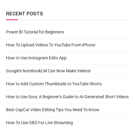
RECENT POSTS
Power BI Tutorial for Beginners
How To Upload Videos To YouTube From iPhone
How to Use Instagram Edits App
Google’s NotebookLM Can Now Make Videos!
How to Add Custom Thumbnails to YouTube Shorts
How to Use Sora: A Beginner’s Guide to AI-Generated Short Videos
Best CapCut Video Editing Tips You Need To Know
How To Use OBS For Live Streaming