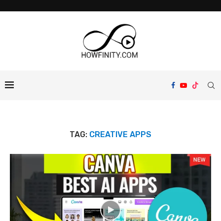
TAG:
CREATIVE APPS