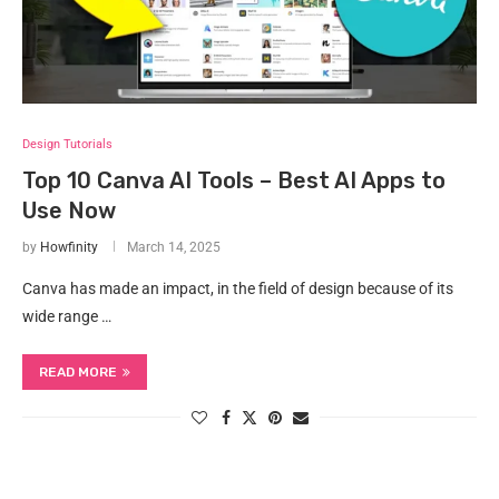
Design Tutorials
Top 10 Canva AI Tools – Best AI Apps to
Use Now
by
Howfinity
March 14, 2025
Canva has made an impact, in the field of design because of its
wide range …
READ MORE