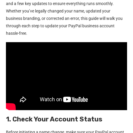
and a few key updates to ensure everything runs smoothly.
Whether you’ve legally changed your name, updated your
business branding, or corrected an error, this guide will walk you
through each step to update your PayPal business account
hassle-free.
1. Check Your Account Status
Before initiating a name change, make sure your PayPal account