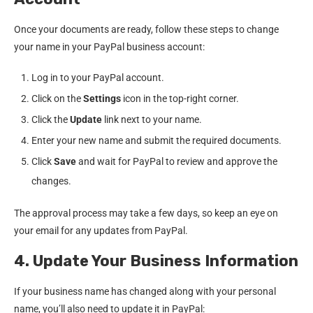
Once your documents are ready, follow these steps to change
your name in your PayPal business account:
Log in to your PayPal account.
Click on the
Settings
icon in the top-right corner.
Click the
Update
link next to your name.
Enter your new name and submit the required documents.
Click
Save
and wait for PayPal to review and approve the
changes.
The approval process may take a few days, so keep an eye on
your email for any updates from PayPal.
4. Update Your Business Information
If your business name has changed along with your personal
name, you’ll also need to update it in PayPal: