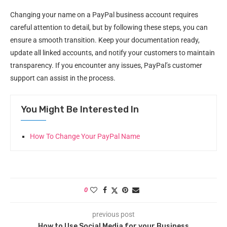
Changing your name on a PayPal business account requires
careful attention to detail, but by following these steps, you can
ensure a smooth transition. Keep your documentation ready,
update all linked accounts, and notify your customers to maintain
transparency. If you encounter any issues, PayPal’s customer
support can assist in the process.
You Might Be Interested In
How To Change Your PayPal Name
0
previous post
How to Use Social Media for your Business