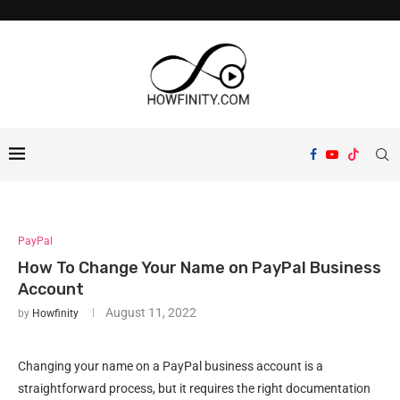
PayPal
How To Change Your Name on PayPal Business
Account
August 11, 2022
by
Howfinity
Changing your name on a PayPal business account is a
straightforward process, but it requires the right documentation