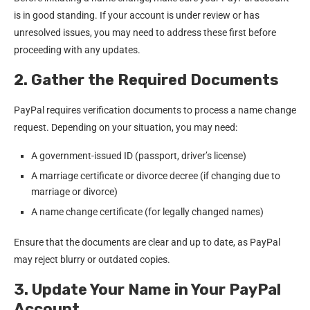
is in good standing. If your account is under review or has
unresolved issues, you may need to address these first before
proceeding with any updates.
2. Gather the Required Documents
PayPal requires verification documents to process a name change
request. Depending on your situation, you may need:
A government-issued ID (passport, driver’s license)
A marriage certificate or divorce decree (if changing due to
marriage or divorce)
A name change certificate (for legally changed names)
Ensure that the documents are clear and up to date, as PayPal
may reject blurry or outdated copies.
3. Update Your Name in Your PayPal
Account