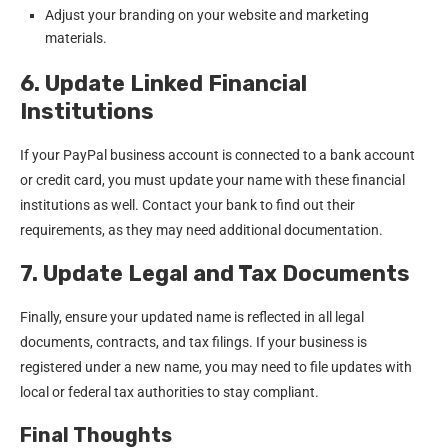
Adjust your branding on your website and marketing
materials.
6. Update Linked Financial
Institutions
If your PayPal business account is connected to a bank account
or credit card, you must update your name with these financial
institutions as well. Contact your bank to find out their
requirements, as they may need additional documentation.
7. Update Legal and Tax Documents
Finally, ensure your updated name is reflected in all legal
documents, contracts, and tax filings. If your business is
registered under a new name, you may need to file updates with
local or federal tax authorities to stay compliant.
Final Thoughts