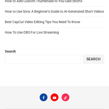
How to Add Custom Thumbnails to YouTube Shorts
How to Use Sora: A Beginner’s Guide to AI-Generated Short Videos
Best CapCut Video Editing Tips You Need To Know
How To Use OBS For Live Streaming
Search
SEARCH