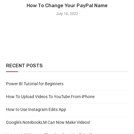
How To Change Your PayPal Name
July 16, 2022
RECENT POSTS
Power BI Tutorial for Beginners
How To Upload Videos To YouTube From iPhone
How to Use Instagram Edits App
Google’s NotebookLM Can Now Make Videos!