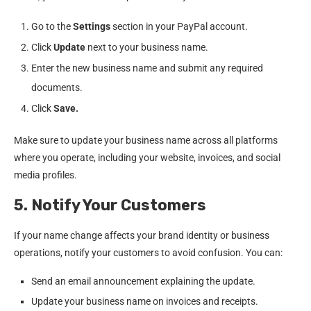
Go to the
Settings
section in your PayPal account.
Click
Update
next to your business name.
Enter the new business name and submit any required
documents.
Click
Save.
Make sure to update your business name across all platforms
where you operate, including your website, invoices, and social
media profiles.
5. Notify Your Customers
If your name change affects your brand identity or business
operations, notify your customers to avoid confusion. You can:
Send an email announcement explaining the update.
Update your business name on invoices and receipts.