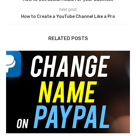
next post
How to Create a YouTube Channel Like a Pro
RELATED POSTS