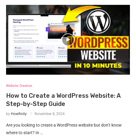
Website Creation
How to Create a WordPress Website: A
Step-by-Step Guide
by
Howfinity
November 8, 2024
Are you looking to create a WordPress website but don’t know
where to start? In …