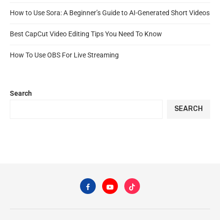
How to Use Sora: A Beginner’s Guide to AI-Generated Short Videos
Best CapCut Video Editing Tips You Need To Know
How To Use OBS For Live Streaming
Search
SEARCH