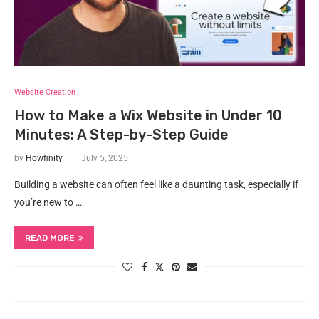
Website Creation
How to Make a Wix Website in Under 10
Minutes: A Step-by-Step Guide
by
Howfinity
July 5, 2025
Building a website can often feel like a daunting task, especially if
you’re new to …
READ MORE