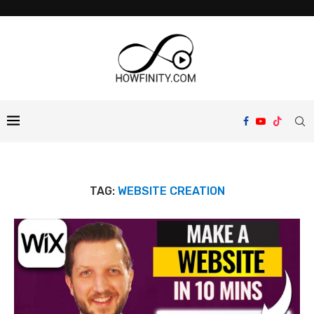
TAG:
WEBSITE CREATION