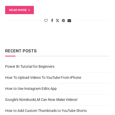
READ MORE
RECENT POSTS
Power BI Tutorial for Beginners
How To Upload Videos To YouTube From iPhone
How to Use Instagram Edits App
Google’s NotebookLM Can Now Make Videos!
How to Add Custom Thumbnails to YouTube Shorts