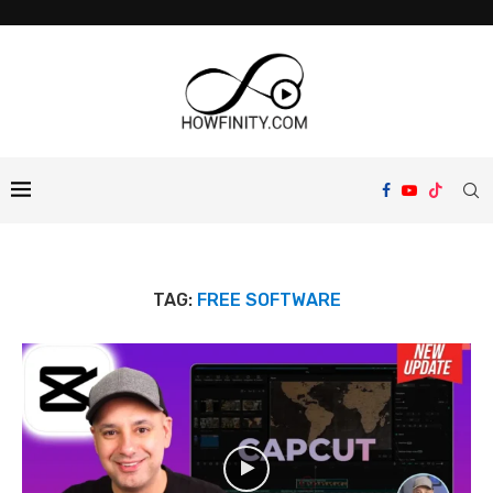
TAG:
FREE SOFTWARE