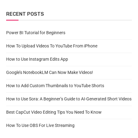
RECENT POSTS
Power BI Tutorial for Beginners
How To Upload Videos To YouTube From iPhone
How to Use Instagram Edits App
Google’s NotebookLM Can Now Make Videos!
How to Add Custom Thumbnails to YouTube Shorts
How to Use Sora: A Beginner’s Guide to AI-Generated Short Videos
Best CapCut Video Editing Tips You Need To Know
How To Use OBS For Live Streaming