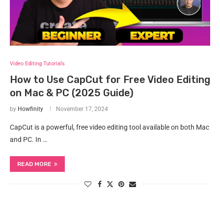
Video Editing Tutorials
How to Use CapCut for Free Video Editing
on Mac & PC (2025 Guide)
by
Howfinity
November 17, 2024
CapCut is a powerful, free video editing tool available on both Mac
and PC. In …
READ MORE