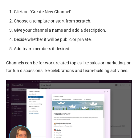
Click on “Create New Channel”.
Choose a template or start from scratch.
Give your channel a name and add a description.
Decide whether it will be public or private.
Add team members if desired.
Channels can be for work-related topics like sales or marketing, or
for fun discussions like celebrations and team-building activities.