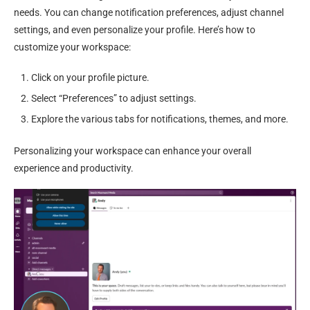
needs. You can change notification preferences, adjust channel
settings, and even personalize your profile. Here’s how to
customize your workspace:
Click on your profile picture.
Select “Preferences” to adjust settings.
Explore the various tabs for notifications, themes, and more.
Personalizing your workspace can enhance your overall
experience and productivity.