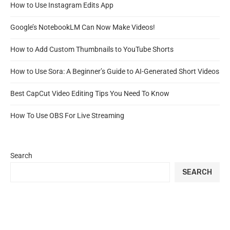
How to Use Instagram Edits App
Google’s NotebookLM Can Now Make Videos!
How to Add Custom Thumbnails to YouTube Shorts
How to Use Sora: A Beginner’s Guide to AI-Generated Short Videos
Best CapCut Video Editing Tips You Need To Know
How To Use OBS For Live Streaming
Search
SEARCH