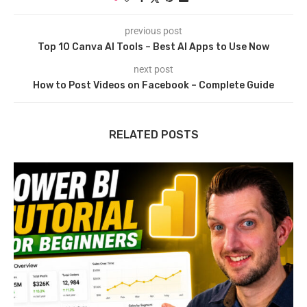
previous post
Top 10 Canva AI Tools – Best AI Apps to Use Now
next post
How to Post Videos on Facebook – Complete Guide
RELATED POSTS