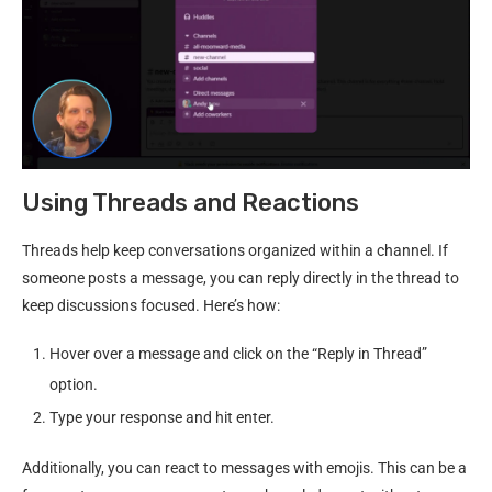
Using Threads and Reactions
Threads help keep conversations organized within a channel. If
someone posts a message, you can reply directly in the thread to
keep discussions focused. Here’s how:
Hover over a message and click on the “Reply in Thread”
option.
Type your response and hit enter.
Additionally, you can react to messages with emojis. This can be a