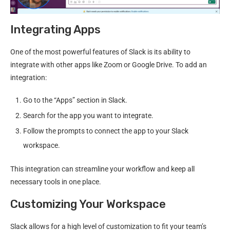
Integrating Apps
One of the most powerful features of Slack is its ability to
integrate with other apps like Zoom or Google Drive. To add an
integration:
Go to the “Apps” section in Slack.
Search for the app you want to integrate.
Follow the prompts to connect the app to your Slack
workspace.
This integration can streamline your workflow and keep all
necessary tools in one place.
Customizing Your Workspace
Slack allows for a high level of customization to fit your team’s