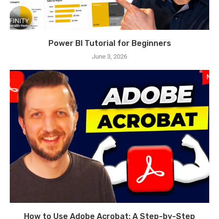
Power BI Tutorial for Beginners
June 3, 2026
How to Use Adobe Acrobat: A Step-by-Step