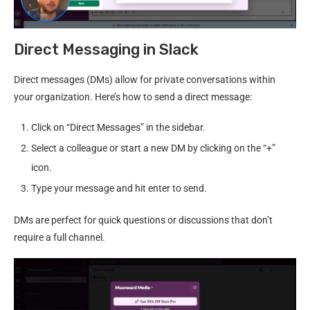
Direct Messaging in Slack
Direct messages (DMs) allow for private conversations within
your organization. Here’s how to send a direct message:
Click on “Direct Messages” in the sidebar.
Select a colleague or start a new DM by clicking on the “+”
icon.
Type your message and hit enter to send.
DMs are perfect for quick questions or discussions that don’t
require a full channel.