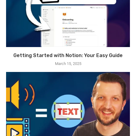
Getting Started with Notion: Your Easy Guide
March 15, 2025