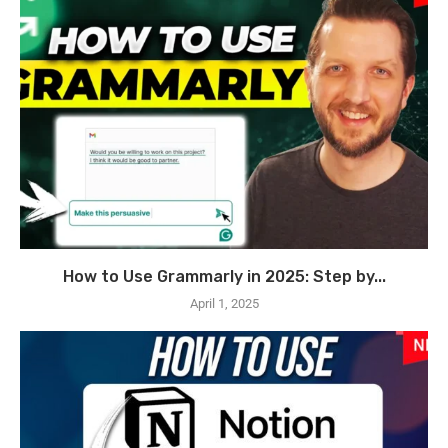
How to Use Grammarly in 2025: Step by...
April 1, 2025