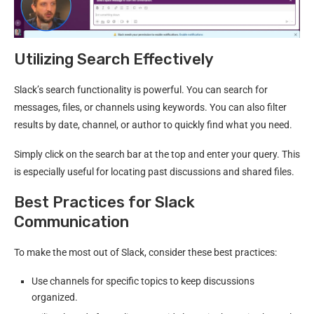
Utilizing Search Effectively
Slack’s search functionality is powerful. You can search for
messages, files, or channels using keywords. You can also filter
results by date, channel, or author to quickly find what you need.
Simply click on the search bar at the top and enter your query. This
is especially useful for locating past discussions and shared files.
Best Practices for Slack
Communication
To make the most out of Slack, consider these best practices:
Use channels for specific topics to keep discussions
organized.