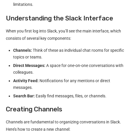
limitations.
Understanding the Slack Interface
When you first log into Slack, you’ll see the main interface, which
consists of several key components:
Channels:
Think of these as individual chat rooms for specific
topics or teams.
Direct Messages:
A space for one-on-one conversations with
colleagues.
Activity Feed:
Notifications for any mentions or direct
messages.
Search Bar:
Easily find messages, files, or channels.
Creating Channels
Channels are fundamental to organizing conversations in Slack.
Here’s how to create a new channel: