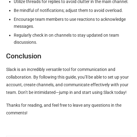
Utilize threads for replies to avoid clutter in the main channel.
Be mindful of notifications; adjust them to avoid overload.
Encourage team members to use reactions to acknowledge
messages.
Regularly check in on channels to stay updated on team
discussions.
Conclusion
Slack is an incredibly versatile tool for communication and
collaboration. By following this guide, you’ll be able to set up your
account, create channels, and communicate effectively with your
team. Don’t be intimidated—jump in and start using Slack today!
Thanks for reading, and feel free to leave any questions in the
comments!