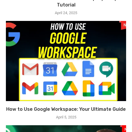
Tutorial
April 24, 2025
How to Use Google Workspace: Your Ultimate Guide
April 5, 2025