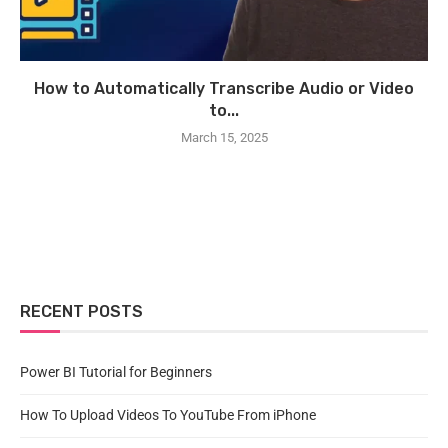
How to Automatically Transcribe Audio or Video
to...
March 15, 2025
RECENT POSTS
Power BI Tutorial for Beginners
How To Upload Videos To YouTube From iPhone