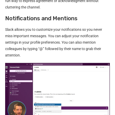
fun way to express agreement or acknowledgment without
cluttering the channel.
Notifications and Mentions
Slack allows you to customize your notifications so you never
miss important messages. You can adjust your notification
settings in your profile preferences. You can also mention
colleagues by typing “@” followed by their name to grab their
attention.