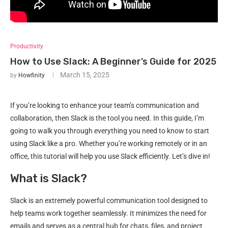
Productivity
How to Use Slack: A Beginner’s Guide for 2025
March 15, 2025
by
Howfinity
If you’re looking to enhance your team’s communication and
collaboration, then Slack is the tool you need. In this guide, I’m
going to walk you through everything you need to know to start
using Slack like a pro. Whether you’re working remotely or in an
office, this tutorial will help you use Slack efficiently. Let’s dive in!
What is Slack?
Slack is an extremely powerful communication tool designed to
help teams work together seamlessly. It minimizes the need for
emails and serves as a central hub for chats, files, and project