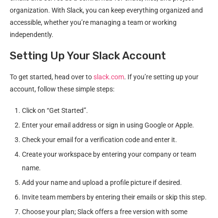
organization. With Slack, you can keep everything organized and
accessible, whether you’re managing a team or working
independently.
Setting Up Your Slack Account
To get started, head over to
slack.com
. If you’re setting up your
account, follow these simple steps:
Click on “Get Started”.
Enter your email address or sign in using Google or Apple.
Check your email for a verification code and enter it.
Create your workspace by entering your company or team
name.
Add your name and upload a profile picture if desired.
Invite team members by entering their emails or skip this step.
Choose your plan; Slack offers a free version with some