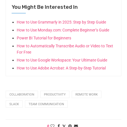
You Might Be Interested In
How to Use Grammarly in 2025: Step by Step Guide
How to Use Monday.com: Complete Beginner’s Guide
Power BI Tutorial for Beginners
How to Automatically Transcribe Audio or Video to Text
For Free
How to Use Google Workspace: Your Ultimate Guide
How to Use Adobe Acrobat: A Step-by-Step Tutorial
COLLABORATION
PRODUCTIVITY
REMOTE WORK
SLACK
TEAM COMMUNICATION
0