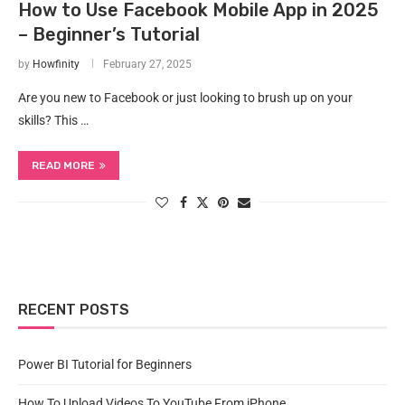
How to Use Facebook Mobile App in 2025
– Beginner’s Tutorial
by
Howfinity
February 27, 2025
Are you new to Facebook or just looking to brush up on your
skills? This …
READ MORE
RECENT POSTS
Power BI Tutorial for Beginners
How To Upload Videos To YouTube From iPhone