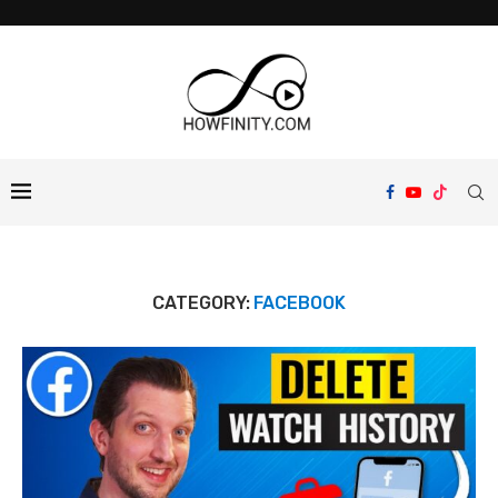
CATEGORY:
FACEBOOK