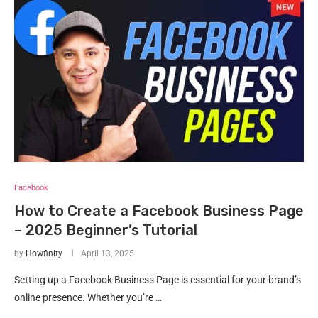
Facebook
How to Create a Facebook Business Page
– 2025 Beginner’s Tutorial
by
Howfinity
April 13, 2025
Setting up a Facebook Business Page is essential for your brand’s
online presence. Whether you’re …