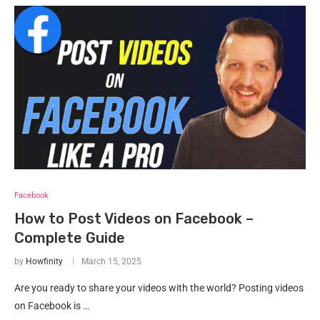
Facebook
How to Post Videos on Facebook –
Complete Guide
by
Howfinity
March 15, 2025
Are you ready to share your videos with the world? Posting videos
on Facebook is …