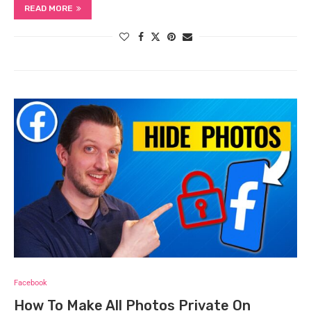
READ MORE
Facebook
How To Make All Photos Private On