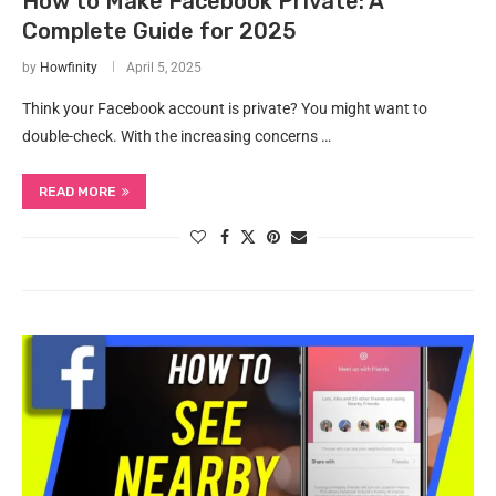
How to Make Facebook Private: A
Complete Guide for 2025
by
Howfinity
April 5, 2025
Think your Facebook account is private? You might want to
double-check. With the increasing concerns …
READ MORE