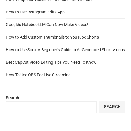
How to Use Instagram Edits App
Google’s NotebookLM Can Now Make Videos!
How to Add Custom Thumbnails to YouTube Shorts
How to Use Sora: A Beginner’s Guide to AI-Generated Short Videos
Best CapCut Video Editing Tips You Need To Know
How To Use OBS For Live Streaming
Search
SEARCH