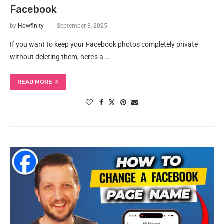
Facebook
by
Howfinity
September 8, 2025
If you want to keep your Facebook photos completely private
without deleting them, here’s a …
READ MORE