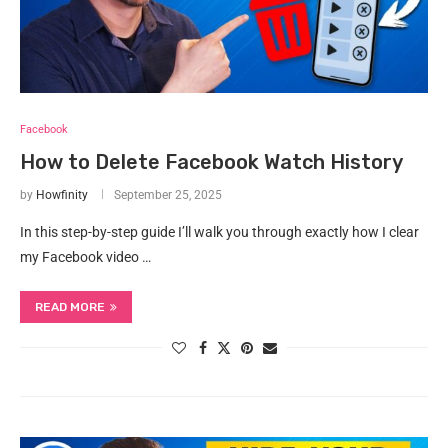
Facebook
How to Delete Facebook Watch History
by
Howfinity
September 25, 2025
In this step-by-step guide I’ll walk you through exactly how I clear
my Facebook video …
READ MORE