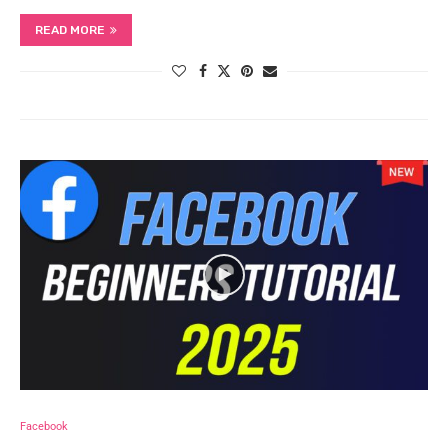
READ MORE
Facebook