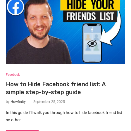
Facebook
How to Hide Facebook friend list: A
simple step-by-step guide
by
Howfinity
September 25, 2025
In this guide I’ll walk you through how to hide facebook friend list
so other …