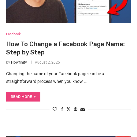
Facebook
How To Change a Facebook Page Name:
Step by Step
by
Howfinity
August 2, 2025
Changing the name of your Facebook page can be a
straightforward process when you know …
READ MORE