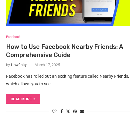
Facebook
How to Use Facebook Nearby Friends: A
Comprehensive Guide
by
Howfinity
March 17, 2025
Facebook has rolled out an exciting feature called Nearby Friends,
which allows you to see …
READ MORE