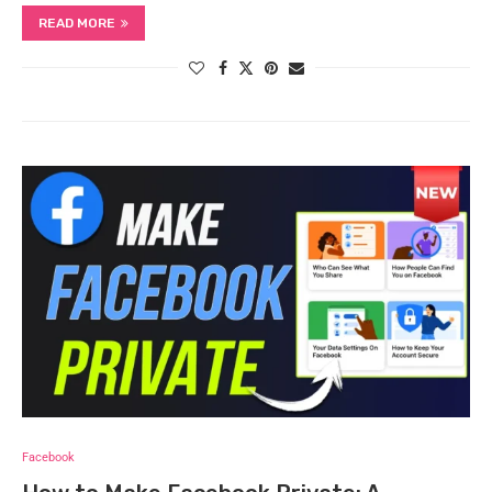
READ MORE
Facebook